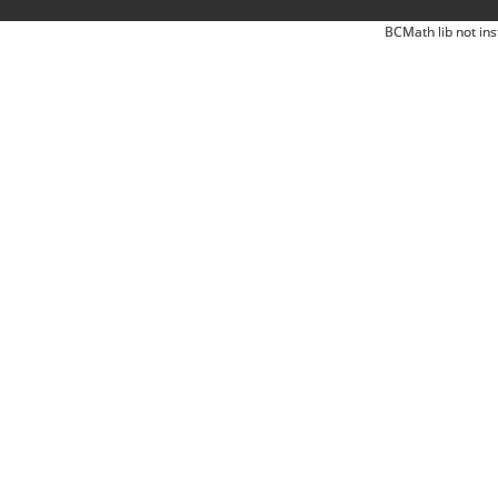
BCMath lib not ins