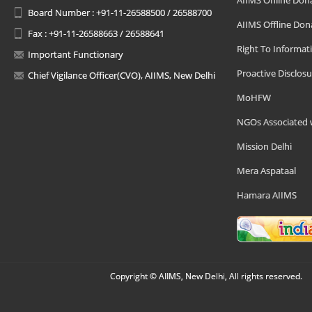
AIIMS Online Don
Board Number : +91-11-26588500 / 26588700
AIIMS Offline Don
Fax : +91-11-26588663 / 26588641
Right To Informat
Important Functionary
Proactive Disclosu
Chief Vigilance Officer(CVO), AIIMS, New Delhi
MoHFW
NGOs Associated 
Mission Delhi
Mera Aspataal
Hamara AIIMS
Copyright © AIIMS, New Delhi, All rights reserved.