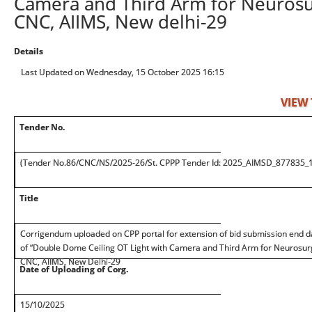
Camera and Third Arm for Neurosur
CNC, AIIMS, New delhi-29
Details
Last Updated on Wednesday, 15 October 2025 16:15
VIEW
Tender No.
(Tender No.86/CNC/NS/2025-26/St. CPPP Tender Id: 2025_AIMSD_877835_1
Title
Corrigendum uploaded on CPP portal for extension of bid submission end d
of “Double Dome Ceiling OT Light with Camera and Third Arm for Neurosurg
CNC, AIIMS, New Delhi-29
Date of Uploading of Corg.
15/10/2025