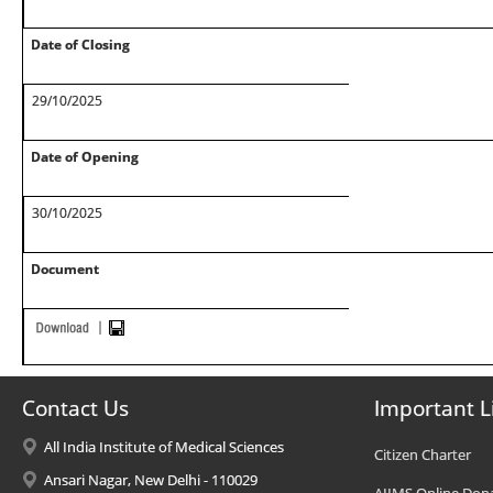
Date of Closing
29/10/2025
Date of Opening
30/10/2025
Document
Contact Us
Important L
All India Institute of Medical Sciences
Citizen Charter
Ansari Nagar, New Delhi - 110029