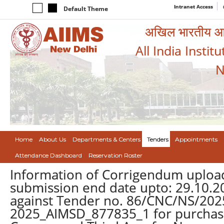
Intranet Access
Default Theme
अखिल भारतीय आयुर
All India Instit
N
Home
About Us
Departments & Centers
Tenders
Appointments
Attendance Dashboard
Reservation Roster
Information of Corrigendum upload
submission end date upto: 29.10.2
against Tender no. 86/CNC/NS/2025
2025_AIMSD_877835_1 for purchase