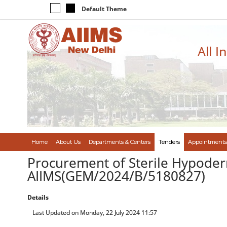
Default Theme
All I
Home
About Us
Departments & Centers
Tenders
Appointments
Procurement of Sterile Hypoderm
AIIMS(GEM/2024/B/5180827)
Details
Last Updated on Monday, 22 July 2024 11:57