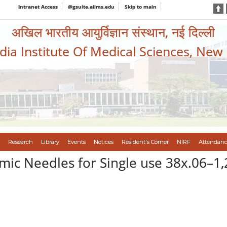
Intranet Access
@gsuite.aiims.edu
Skip to main
अखिल भारतीय आयुर्विज्ञान संस्थान, नई दिल्ली
ndia Institute Of Medical Sciences, New
Research
Library
Events
Notices
Resident's Corner
NIRF
Attendanc
ic Needles for Single use 38x.06–1,2