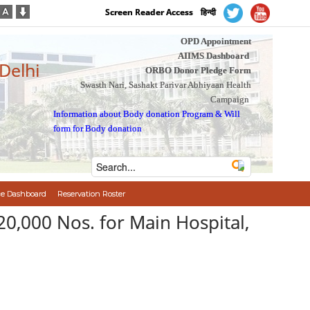
Screen Reader Access
हिन्दी
OPD Appointment
AIIMS Dashboard
 Delhi
ORBO Donor Pledge Form
Swasth Nari, Sashakt Parivar Abhiyaan Health
Campaign
Information about Body donation Program
&
Will
form for Body donation
e Dashboard
Reservation Roster
0,000 Nos. for Main Hospital,