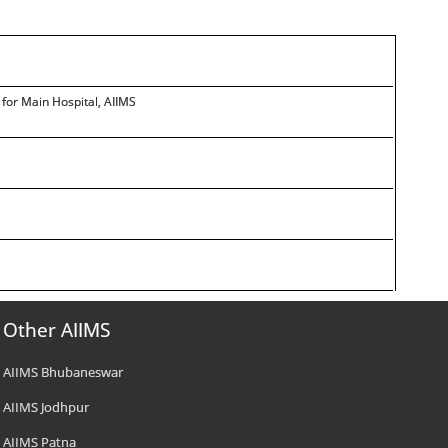
for Main Hospital, AIIMS
Other AIIMS
AIIMS Bhubaneswar
AIIMS Jodhpur
AIIMS Patna