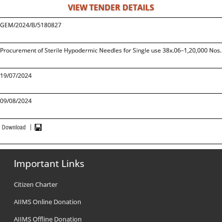
VIEW TENDER DETAILS
GEM/2024/B/5180827
Procurement of Sterile Hypodermic Needles for Single use 38x.06–1,20,000 Nos. 
19/07/2024
09/08/2024
Important Links
Citizen Charter
AIIMS Online Donation
AIIMS Offline Donation