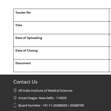
Tender No
Title
Date of Uploading
Date of Closing
Document
Contact Us
All India Institute of Medical Sciences
Ansari Nagar, New Delhi - 110029
Board Number : +91-11-26588500 / 26588700