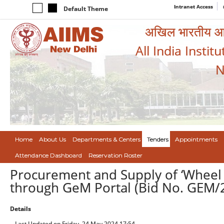
Intranet Access
Default Theme
अखिल भारतीय आयुर
All India Instit
N
Home
About Us
Departments & Centers
Tenders
Appointments
Attendance Dashboard
Reservation Roster
Procurement and Supply of ‘Wheel C
through GeM Portal (Bid No. GEM
Details
Last Updated on Friday, 24 May 2024 17:54