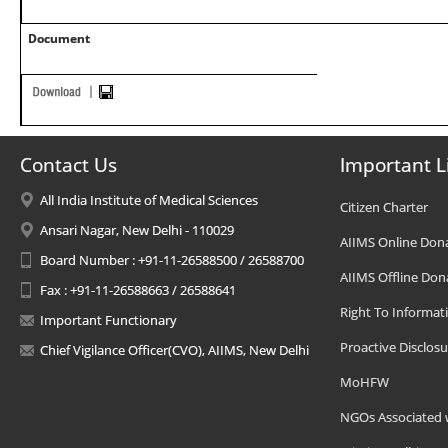
Document
Contact Us
Important L
All India Institute of Medical Sciences
Citizen Charter
Ansari Nagar, New Delhi - 110029
AIIMS Online Don
Board Number : +91-11-26588500 / 26588700
AIIMS Offline Don
Fax : +91-11-26588663 / 26588641
Right To Informat
Important Functionary
Proactive Disclosu
Chief Vigilance Officer(CVO), AIIMS, New Delhi
MoHFW
NGOs Associated 