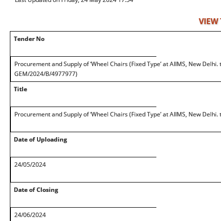
VIEW
Tender No
Procurement and Supply of ‘Wheel Chairs (Fixed Type’ at AIIMS, New Delhi.
GEM/2024/B/4977977)
Title
Procurement and Supply of ‘Wheel Chairs (Fixed Type’ at AIIMS, New Delhi.
Date of Uploading
24/05/2024
Date of Closing
24/06/2024