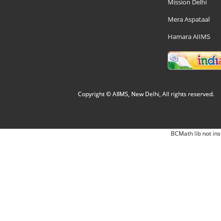
Mission Delhi
Mera Aspataal
Hamara AIIMS
Copyright © AIIMS, New Delhi, All rights reserved.
BCMath lib not ins