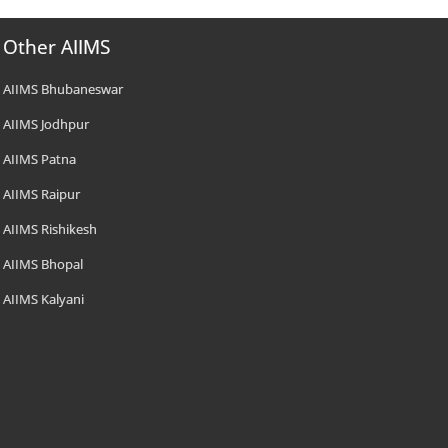
Other AIIMS
AIIMS Bhubaneswar
AIIMS Jodhpur
AIIMS Patna
AIIMS Raipur
AIIMS Rishikesh
AIIMS Bhopal
AIIMS Kalyani