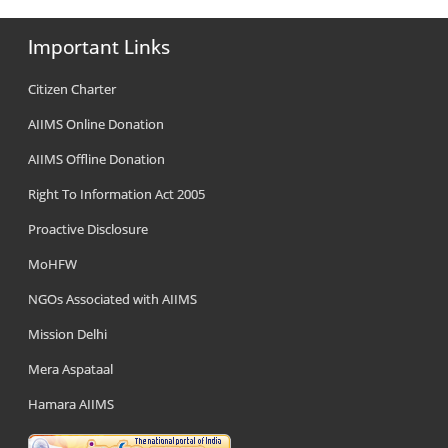
Important Links
Citizen Charter
AIIMS Online Donation
AIIMS Offline Donation
Right To Information Act 2005
Proactive Disclosure
MoHFW
NGOs Associated with AIIMS
Mission Delhi
Mera Aspataal
Hamara AIIMS