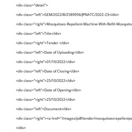
<div class="detail">
<div class="left">GEM/2022/B/2589956/JPNATC/2022-23</div>
<div class="right">Mosquitoes-Repellent-Machine-With-Refill-Mosquito
<div class="left">Title</div>
<div class="right">Tender </div>
<div class="left">Date of Uploading</div>
<div class="right">01/10/2022</div>
<div class="left">Date of Closing</div>
<div class="right">25/10/2022</div>
<div class="left">Date of Opening</div>
<div class="right">25/10/2022</div>
<div class="left">Document</div>
<div class="right"><a href="/images/pdf/tender/mosquitoesrepellentp
</div>