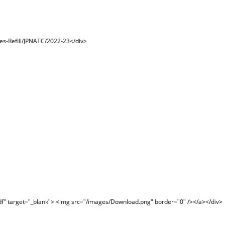
es-Refill/JPNATC/2022-23</div>
df" target="_blank"> <img src="/images/Download.png" border="0" /></a></div>