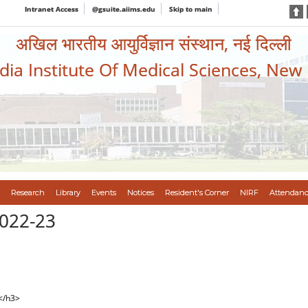
Intranet Access
@gsuite.aiims.edu
Skip to main
अखिल भारतीय आयुर्विज्ञान संस्थान, नई दिल्ली
ndia Institute Of Medical Sciences, New
Research
Library
Events
Notices
Resident's Corner
NIRF
Attendanc
022-23
</h3>