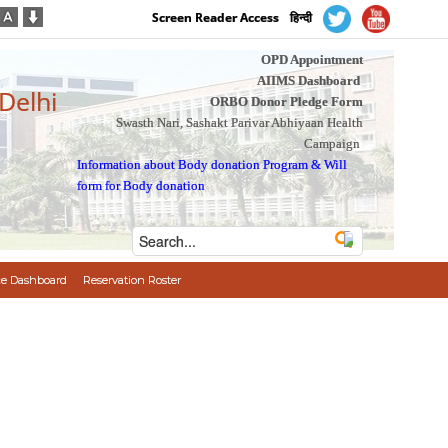
Screen Reader Access
हिन्दी
OPD Appointment
AIIMS Dashboard
 Delhi
ORBO Donor Pledge Form
Swasth Nari, Sashakt Parivar Abhiyaan Health
Campaign
Information about Body donation Program
&
Will
form for Body donation
e Dashboard
Reservation Roster