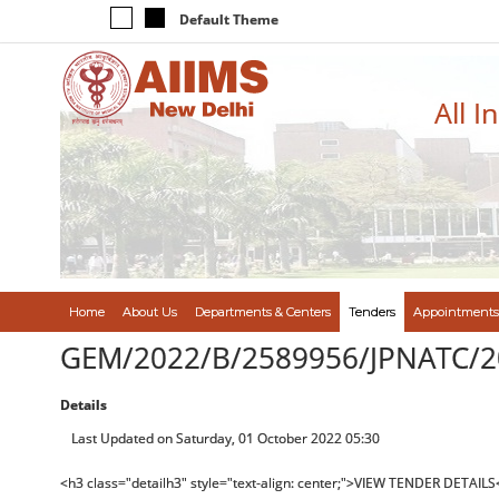
Default Theme
All I
Home
About Us
Departments & Centers
Tenders
Appointments
GEM/2022/B/2589956/JPNATC/2
Details
Last Updated on Saturday, 01 October 2022 05:30
<h3 class="detailh3" style="text-align: center;">VIEW TENDER DETAILS