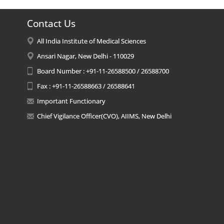
Contact Us
All India Institute of Medical Sciences
Ansari Nagar, New Delhi - 110029
Board Number : +91-11-26588500 / 26588700
Fax : +91-11-26588663 / 26588641
Important Functionary
Chief Vigilance Officer(CVO), AIIMS, New Delhi