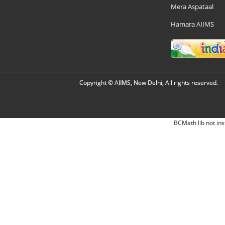
Mera Aspataal
Hamara AIIMS
Copyright © AIIMS, New Delhi, All rights reserved.
BCMath lib not ins