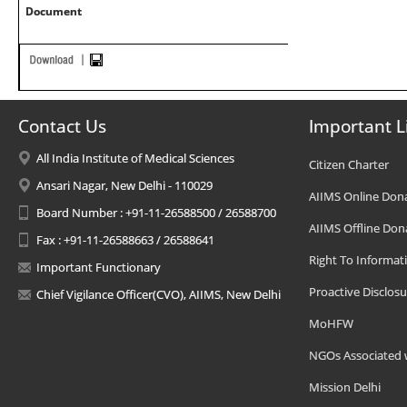
Document
Contact Us
Important L
All India Institute of Medical Sciences
Citizen Charter
Ansari Nagar, New Delhi - 110029
AIIMS Online Don
Board Number : +91-11-26588500 / 26588700
AIIMS Offline Don
Fax : +91-11-26588663 / 26588641
Right To Informat
Important Functionary
Proactive Disclosu
Chief Vigilance Officer(CVO), AIIMS, New Delhi
MoHFW
NGOs Associated 
Mission Delhi