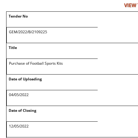
VIEW
Tender No
GEM/2022/B/2109225
Title
Purchase of Football Sports Kits
Date of Uploading
04/05/2022
Date of Closing
12/05/2022