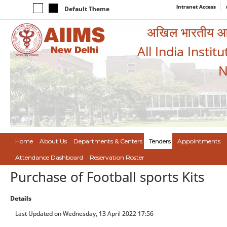
Intranet Access
Default Theme
अखिल भारतीय आयुर
All India Instit
N
Home
About Us
Departments & Centers
Tenders
Appointments
Attendance Dashboard
Reservation Roster
Purchase of Football sports Kits
Details
Last Updated on Wednesday, 13 April 2022 17:56