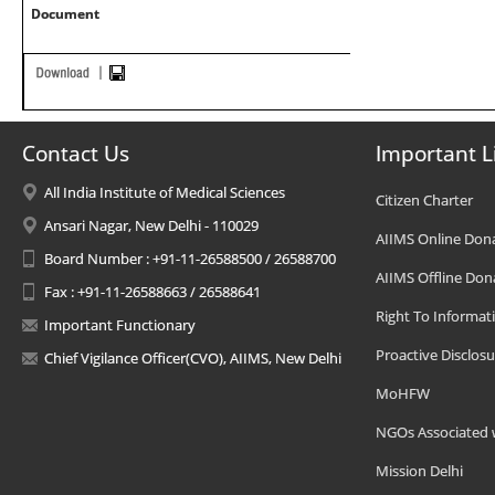
Document
Contact Us
Important L
All India Institute of Medical Sciences
Citizen Charter
Ansari Nagar, New Delhi - 110029
AIIMS Online Don
Board Number : +91-11-26588500 / 26588700
AIIMS Offline Don
Fax : +91-11-26588663 / 26588641
Right To Informat
Important Functionary
Proactive Disclosu
Chief Vigilance Officer(CVO), AIIMS, New Delhi
MoHFW
NGOs Associated 
Mission Delhi