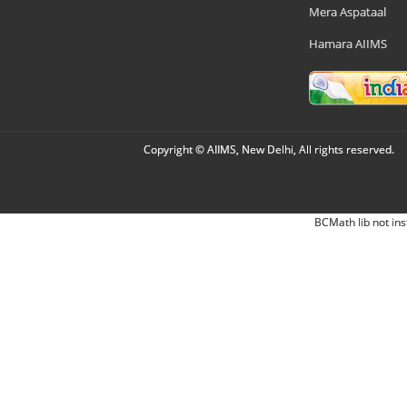
Mera Aspataal
Hamara AIIMS
Copyright © AIIMS, New Delhi, All rights reserved.
BCMath lib not ins