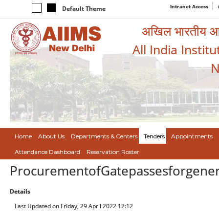
Intranet Access
Default Theme
अखिल भारतीय आयुर
All India Instit
N
Home
About Us
Departments & Centers
Tenders
Appointments
Attendance Dashboard
Reservation Roster
ProcurementofGatepassesforgene
Details
Last Updated on Friday, 29 April 2022 12:12