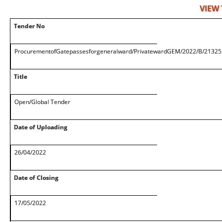
VIEW
Tender No
ProcurementofGatepassesforgeneralward/PrivatewardGEM/2022/B/2132
Title
Open/Global Tender
Date of Uploading
26/04/2022
Date of Closing
17/05/2022