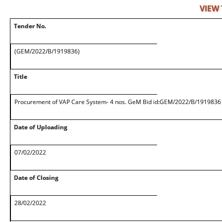
VIEW
Tender No.
(GEM/2022/B/1919836)
Title
Procurement of VAP Care System- 4 nos. GeM Bid id:GEM/2022/B/1919836
Date of Uploading
07/02/2022
Date of Closing
28/02/2022