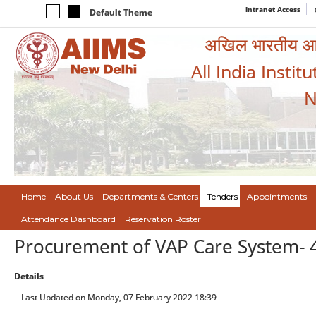
Intranet Access
Default Theme
अखिल भारतीय आयुर
All India Instit
N
Home
About Us
Departments & Centers
Tenders
Appointments
Attendance Dashboard
Reservation Roster
Procurement of VAP Care System- 
Details
Last Updated on Monday, 07 February 2022 18:39