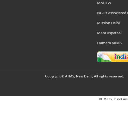
MoHFW
NGOs Associated 
Mission Delhi
Mera Aspataal
Hamara AIIMS
Copyright © AIIMS, New Delhi, All rights reserved.
BCMath lib not ins