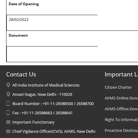
Date of Opening
28/02/2022
Document
Contact Us
Important L
All India Institute of Medical Sciences
Citizen Charter
Ansari Nagar, New Delhi - 110029
AIIMS Online Don
Board Number : +91-11-26588500 / 26588700
AIIMS Offline Don
Fax : +91-11-26588663 / 26588641
Right To Informat
Important Functionary
Proactive Disclosu
Chief Vigilance Officer(CVO), AIIMS, New Delhi