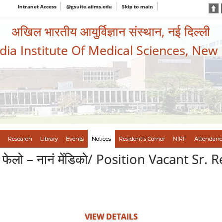
Intranet Access
@gsuite.aiims.edu
Skip to main
अखिल भारतीय आयुर्विज्ञान संस्थान, नई दिल्ली
ndia Institute Of Medical Sciences, New
Research
Library
Events
Notices
Resident's Corner
NIRF
Attendanc
धान फेलो – नानं मेंडिको/ Position Vacant Sr
VIEW DETAILS