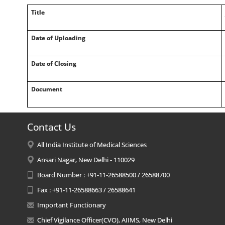
Title
Date of Uploading
Date of Closing
Document
Contact Us
All India Institute of Medical Sciences
Ansari Nagar, New Delhi - 110029
Board Number : +91-11-26588500 / 26588700
Fax : +91-11-26588663 / 26588641
Important Functionary
Chief Vigilance Officer(CVO), AIIMS, New Delhi