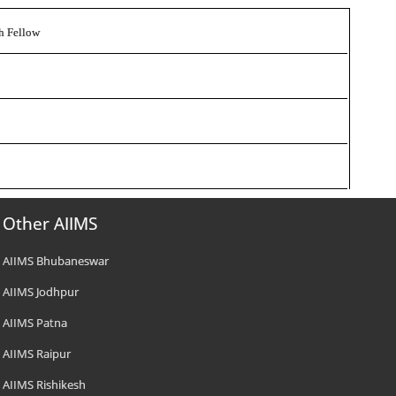
ch Fellow
Other AIIMS
AIIMS Bhubaneswar
AIIMS Jodhpur
AIIMS Patna
AIIMS Raipur
AIIMS Rishikesh