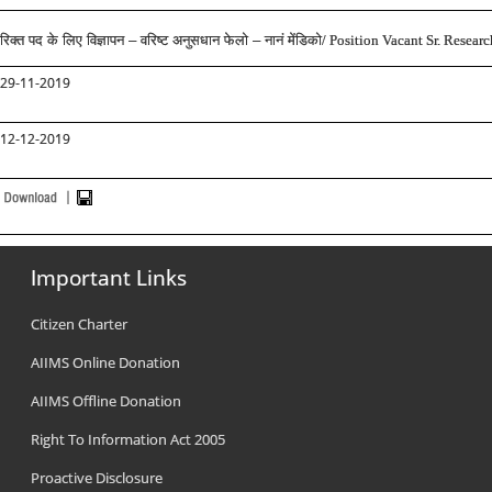
रिक्त पद के लिए विज्ञापन – वरिष्ट अनुसधान फेलो – नानं मेंडिको
/ Position Vacant Sr. Resear
29-11-2019
12-12-2019
Important Links
Citizen Charter
AIIMS Online Donation
AIIMS Offline Donation
Right To Information Act 2005
Proactive Disclosure