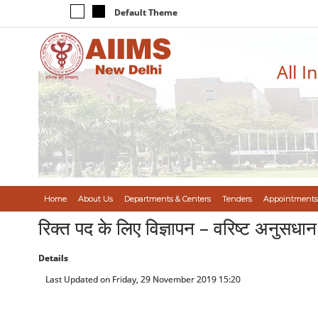
Default Theme
All I
Home
About Us
Departments & Centers
Tenders
Appointments
रिक्त पद के लिए विज्ञापन – वरिष्ट अनुस
Details
Last Updated on Friday, 29 November 2019 15:20