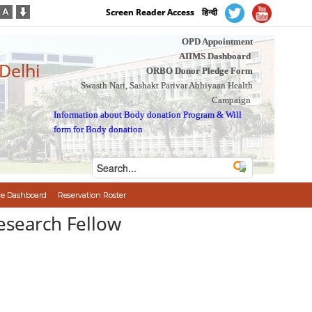
Screen Reader Access
हिन्दी
OPD Appointment
AIIMS Dashboard
 Delhi
ORBO Donor Pledge Form
Swasth Nari, Sashakt Parivar Abhiyaan Health
Campaign
Information about Body donation Program
&
Will
form for Body donation
e Dashboard
Reservation Roster
. Research Fellow