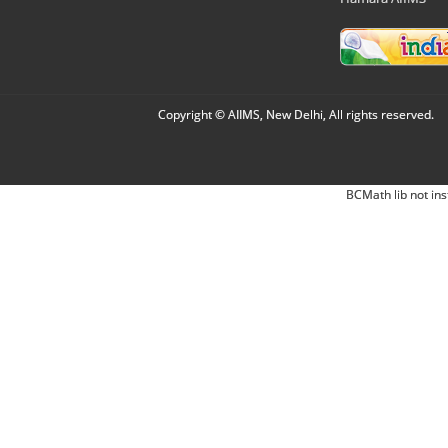
Copyright © AIIMS, New Delhi, All rights reserved.
BCMath lib not ins