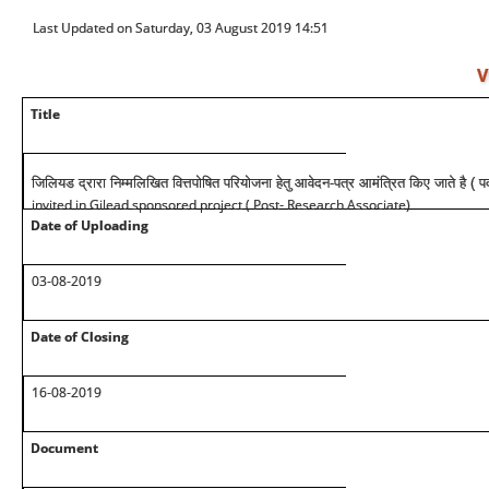
Last Updated on Saturday, 03 August 2019 14:51
V
Title
जिलियड द्रारा निम्मलिखित वित्तपोषित परियोजना हेतु आवेदन-पत्र आमंत्रित किए जाते है ( 
invited in Gilead sponsored project ( Post- Research Associate)
Date of Uploading
03-08-2019
Date of Closing
16-08-2019
Document