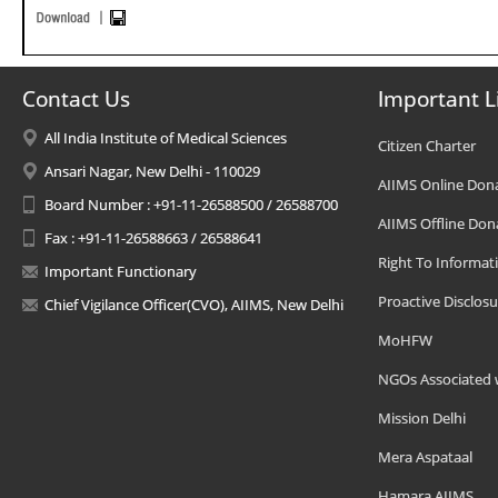
Contact Us
Important L
All India Institute of Medical Sciences
Citizen Charter
Ansari Nagar, New Delhi - 110029
AIIMS Online Don
Board Number : +91-11-26588500 / 26588700
AIIMS Offline Don
Fax : +91-11-26588663 / 26588641
Right To Informat
Important Functionary
Proactive Disclosu
Chief Vigilance Officer(CVO), AIIMS, New Delhi
MoHFW
NGOs Associated 
Mission Delhi
Mera Aspataal
Hamara AIIMS