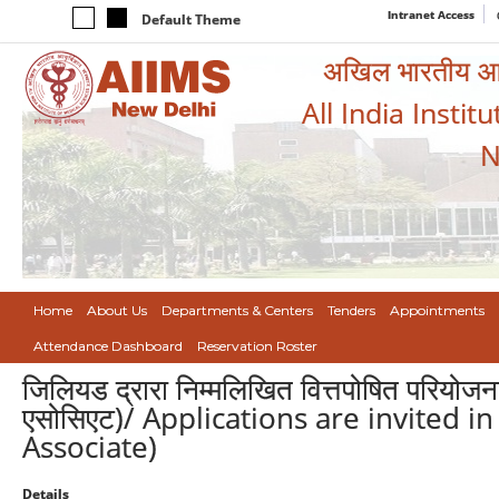
Intranet Access
Default Theme
अखिल भारतीय आयुर
All India Instit
N
Home
About Us
Departments & Centers
Tenders
Appointments
Attendance Dashboard
Reservation Roster
जिलियड द्रारा निम्मलिखित वित्तपोषित परियोजना
एसोसिएट)/ Applications are invited i
Associate)
Details