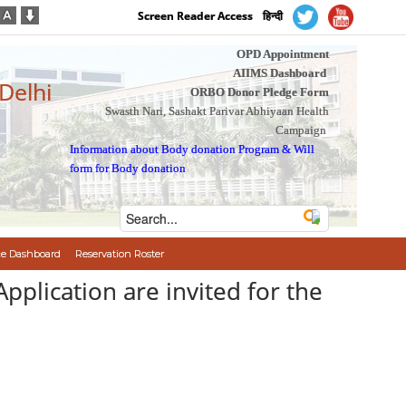
Screen Reader Access
हिन्दी
OPD Appointment
AIIMS Dashboard
 Delhi
ORBO Donor Pledge Form
Swasth Nari, Sashakt Parivar Abhiyaan Health
Campaign
Information about Body donation Program
&
Will
form for Body donation
e Dashboard
Reservation Roster
े है/Application are invited for the