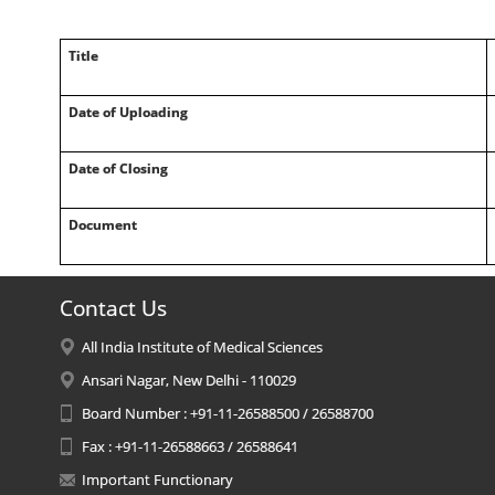
Title
Date of Uploading
Date of Closing
Document
Contact Us
All India Institute of Medical Sciences
Ansari Nagar, New Delhi - 110029
Board Number : +91-11-26588500 / 26588700
Fax : +91-11-26588663 / 26588641
Important Functionary