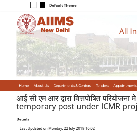
Default Theme
All I
Home
About Us
Departments & Centers
Tenders
Appointments
आई सी एम आर द्वारा वित्तपोषित परियोजना
temporary post under ICMR proje
Details
Last Updated on Monday, 22 July 2019 16:02