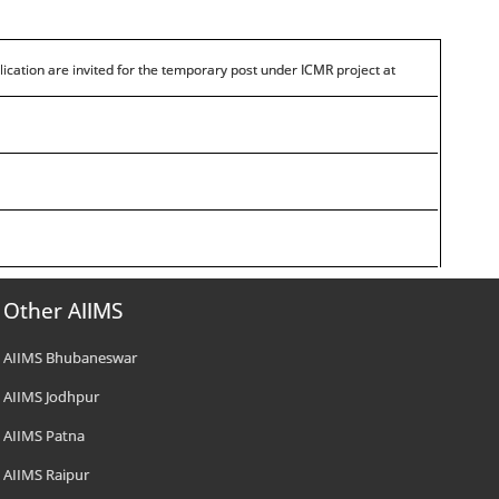
lication are invited for the temporary post under ICMR project at
Other AIIMS
AIIMS Bhubaneswar
AIIMS Jodhpur
AIIMS Patna
AIIMS Raipur