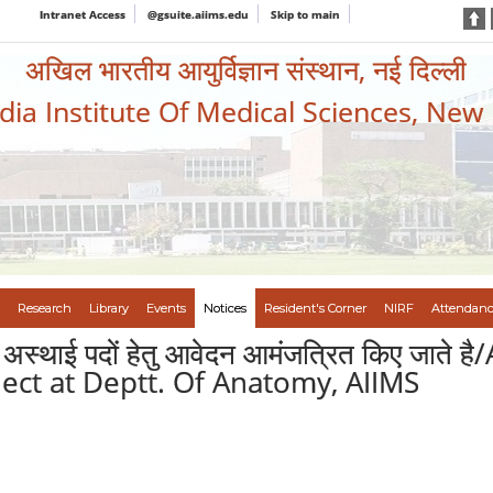
Intranet Access
@gsuite.aiims.edu
Skip to main
अखिल भारतीय आयुर्विज्ञान संस्थान, नई दिल्ली
ndia Institute Of Medical Sciences, New
Research
Library
Events
Notices
Resident's Corner
NIRF
Attendanc
 मे अस्थाई पदों हेतु आवेदन आमंजत्रित किए जात
ct at Deptt. Of Anatomy, AIIMS