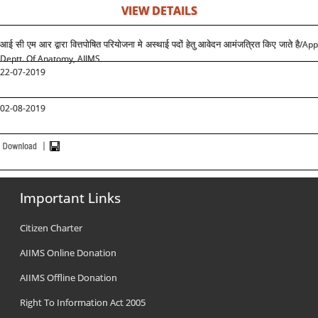
VIEW DETAILS
/App
आई सी एम आर द्वारा वित्तपोषित परियोजना मे अस्थाई पदों हेतु आवेदन आमंजत्रित किए जाते है
Deptt. Of Anatomy, AIIMS
22-07-2019
02-08-2019
Important Links
Citizen Charter
AIIMS Online Donation
AIIMS Offline Donation
Right To Information Act 2005