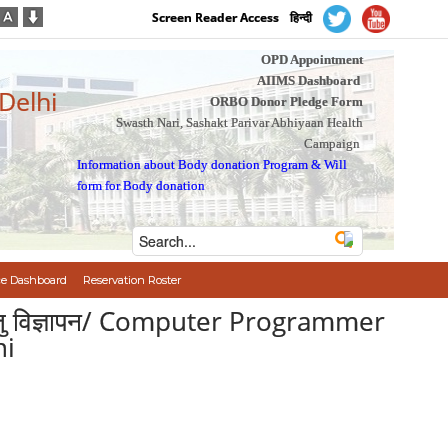
Screen Reader Access
हिन्दी
OPD Appointment
AIIMS Dashboard
 Delhi
ORBO Donor Pledge Form
Swasth Nari, Sashakt Parivar Abhiyaan Health
Campaign
Information about Body donation Program
&
Will
form for Body donation
e Dashboard
Reservation Roster
ी भर्ती हेतु विज्ञापन/ Computer Programmer
hi