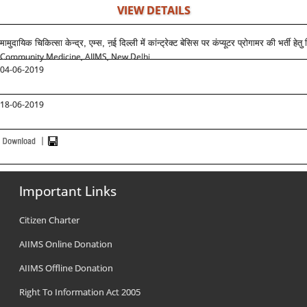
VIEW DETAILS
मामुदायिक चिकित्सा केन्द्र, एम्स, ऩई दिल्ली में कांन्ट्रेक्ट बेसिस पर कंप्यूटर प्रोगामर की भर्ती हेतु 
Community Medicine, AIIMS, New Delhi
04-06-2019
18-06-2019
Important Links
Citizen Charter
AIIMS Online Donation
AIIMS Offline Donation
Right To Information Act 2005