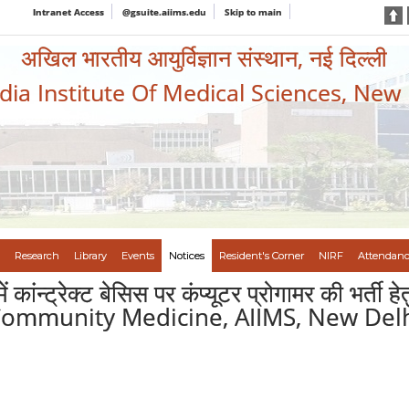
Intranet Access
@gsuite.aiims.edu
Skip to main
अखिल भारतीय आयुर्विज्ञान संस्थान, नई दिल्ली
ndia Institute Of Medical Sciences, New
Research
Library
Events
Notices
Resident's Corner
NIRF
Attendanc
ी में कांन्ट्रेक्ट बेसिस पर कंप्यूटर प्रोगामर क
 Community Medicine, AIIMS, New Del