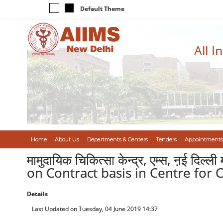
Default Theme
All I
Home
About Us
Departments & Centers
Tenders
Appointments
मामुदायिक चिकित्सा केन्द्र, एम्स, ऩई दिल्ल
on Contract basis in Centre for
Details
Last Updated on Tuesday, 04 June 2019 14:37