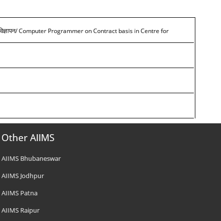
/ Computer Programmer on Contract basis in Centre for
विज्ञापन
Other AIIMS
AIIMS Bhubaneswar
AIIMS Jodhpur
AIIMS Patna
AIIMS Raipur