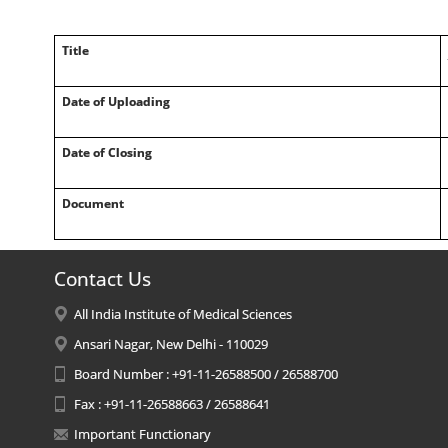
Title
Date of Uploading
Date of Closing
Document
Contact Us
All India Institute of Medical Sciences
Ansari Nagar, New Delhi - 110029
Board Number : +91-11-26588500 / 26588700
Fax : +91-11-26588663 / 26588641
Important Functionary