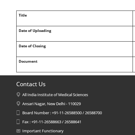
Title
Date of Uploading
Date of Closing
Document
Contact Us
All India Institute of Medical Sciences
Ansari Nagar, New Delhi - 110029
Board Number : +91-11-26588500 / 26588700
Fax : +91-11-26588663 / 26588641
Important Functionary