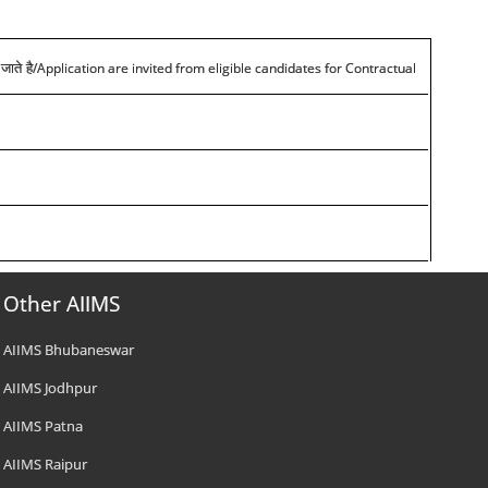
/Application are invited from eligible candidates for Contractual
जाते है
Other AIIMS
AIIMS Bhubaneswar
AIIMS Jodhpur
AIIMS Patna
AIIMS Raipur