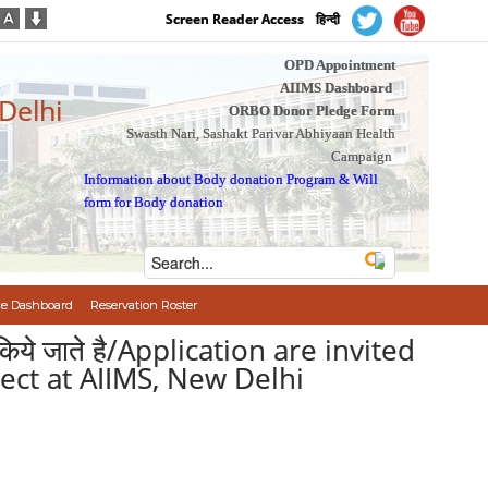
Screen Reader Access
हिन्दी
OPD Appointment
AIIMS Dashboard
 Delhi
ORBO Donor Pledge Form
Swasth Nari, Sashakt Parivar Abhiyaan Health
Campaign
Information about Body donation Program
&
Will
form for Body donation
e Dashboard
Reservation Roster
त किये जाते है/Application are invited
ject at AIIMS, New Delhi