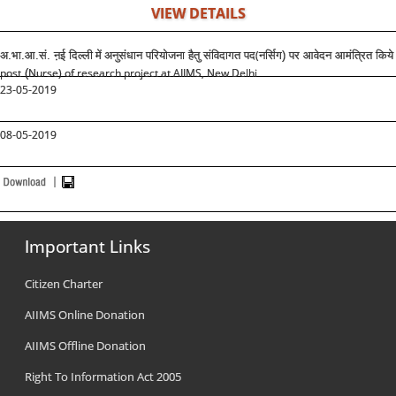
VIEW DETAILS
(
अ.भा.आ.सं. ऩई दिल्ली
में
अनुसंधान परियोजना हैतु संविदागत पद
नर्सिग) पर आवेदन आमंत्रित किये 
post
Nurse) of research project at AIIMS, New Delhi
(
23-05-2019
08-05-2019
Important Links
Citizen Charter
AIIMS Online Donation
AIIMS Offline Donation
Right To Information Act 2005