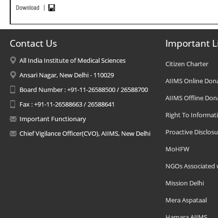
Contact Us
Important L
All India Institute of Medical Sciences
Citizen Charter
Ansari Nagar, New Delhi - 110029
AIIMS Online Don
Board Number : +91-11-26588500 / 26588700
AIIMS Offline Don
Fax : +91-11-26588663 / 26588641
Right To Informat
Important Functionary
Proactive Disclosu
Chief Vigilance Officer(CVO), AIIMS, New Delhi
MoHFW
NGOs Associated 
Mission Delhi
Mera Aspataal
Hamara AIIMS