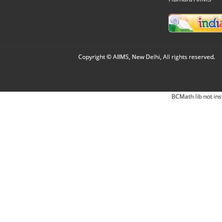
Copyright © AIIMS, New Delhi, All rights reserved.
BCMath lib not ins