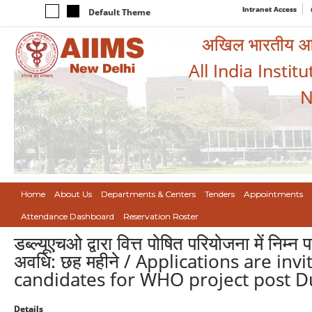
Intranet Access
Default Theme
अखिल भारतीय आयुर
All India Instit
N
Home
About Us
Departments & Centers
Tenders
Appointments
Attendance Dashboard
Reservation Roster
डब्ल्यूएचओ द्वारा वित्त पोषित परियोजना में निम
अवधि: छह महीने / Applications are in
candidates for WHO project post Du
Details