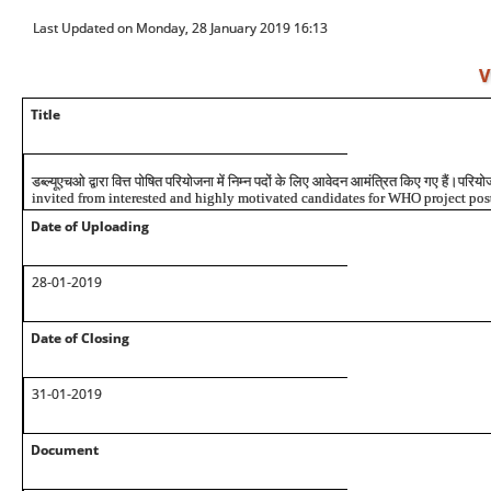
Last Updated on Monday, 28 January 2019 16:13
V
Title
डब्ल्यूएचओ
द्वारा
वित्त
पोषित
परियोजना
में
निम्न
पदों
के
लिए
आवेदन
आमंत्रित
किए
गए
हैं।परियो
invited from interested and highly motivated candidates for WHO project post
Date of Uploading
28-01-2019
Date of Closing
31-01-2019
Document