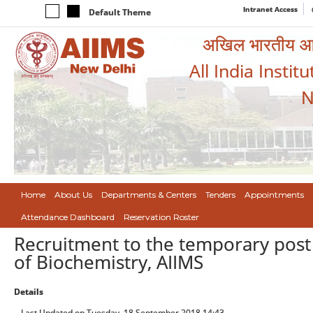
Intranet Access
Default Theme
अखिल भारतीय आयुर
All India Instit
N
Home
About Us
Departments & Centers
Tenders
Appointments
Attendance Dashboard
Reservation Roster
Recruitment to the temporary post 
of Biochemistry, AIIMS
Details
Last Updated on Tuesday, 18 September 2018 14:43