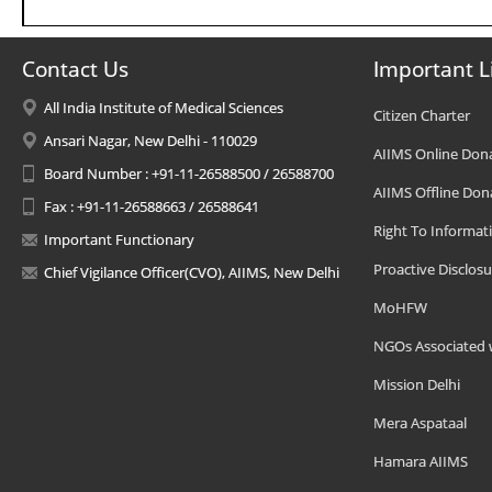
Contact Us
Important L
All India Institute of Medical Sciences
Citizen Charter
Ansari Nagar, New Delhi - 110029
AIIMS Online Don
Board Number : +91-11-26588500 / 26588700
AIIMS Offline Don
Fax : +91-11-26588663 / 26588641
Right To Informat
Important Functionary
Proactive Disclosu
Chief Vigilance Officer(CVO), AIIMS, New Delhi
MoHFW
NGOs Associated 
Mission Delhi
Mera Aspataal
Hamara AIIMS