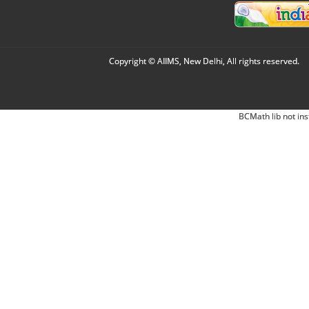
Copyright © AIIMS, New Delhi, All rights reserved.
BCMath lib not ins