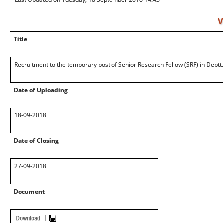
V
Title
Recruitment to the temporary post of Senior Research Fellow (SRF) in Deptt.
Date of Uploading
18-09-2018
Date of Closing
27-09-2018
Document