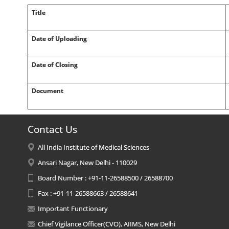
Title
Date of Uploading
Date of Closing
Document
Contact Us
All India Institute of Medical Sciences
Ansari Nagar, New Delhi - 110029
Board Number : +91-11-26588500 / 26588700
Fax : +91-11-26588663 / 26588641
Important Functionary
Chief Vigilance Officer(CVO), AIIMS, New Delhi