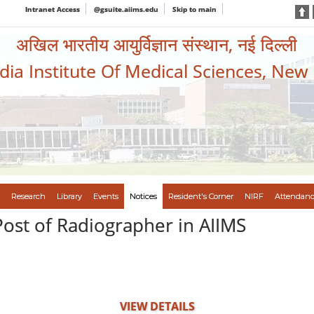
Intranet Access
@gsuite.aiims.edu
Skip to main
अखिल भारतीय आयुर्विज्ञान संस्थान, नई दिल्ली
ndia Institute Of Medical Sciences, New
Research
Library
Events
Notices
Resident's Corner
NIRF
Attendanc
Post of Radiographer in AIIMS
VIEW DETAILS