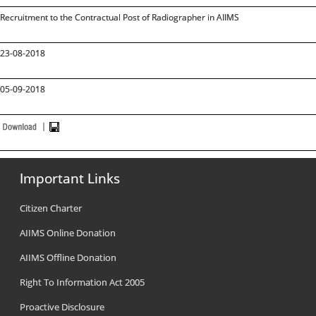
Recruitment to the Contractual Post of Radiographer in AIIMS
23-08-2018
05-09-2018
Important Links
Citizen Charter
AIIMS Online Donation
AIIMS Offline Donation
Right To Information Act 2005
Proactive Disclosure