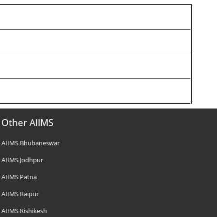
Other AIIMS
AIIMS Bhubaneswar
AIIMS Jodhpur
AIIMS Patna
AIIMS Raipur
AIIMS Rishikesh