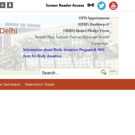
Screen Reader Access
हिन्दी
OPD Appointment
AIIMS Dashboard
 Delhi
ORBO Donor Pledge Form
Swasth Nari, Sashakt Parivar Abhiyaan Health
Campaign
Information about Body donation Program
&
Will
form for Body donation
e Dashboard
Reservation Roster