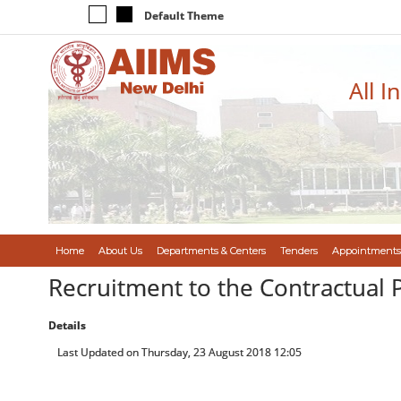
Default Theme
All I
Home
About Us
Departments & Centers
Tenders
Appointments
Recruitment to the Contractual 
Details
Last Updated on Thursday, 23 August 2018 12:05