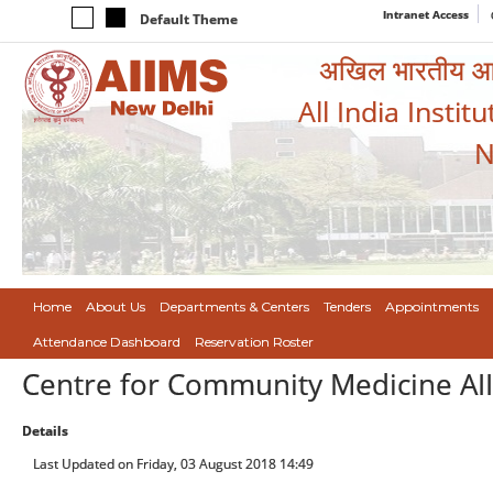
Intranet Access
Default Theme
अखिल भारतीय आयुर
All India Instit
N
Home
About Us
Departments & Centers
Tenders
Appointments
Attendance Dashboard
Reservation Roster
Centre for Community Medicine AI
Details
Last Updated on Friday, 03 August 2018 14:49