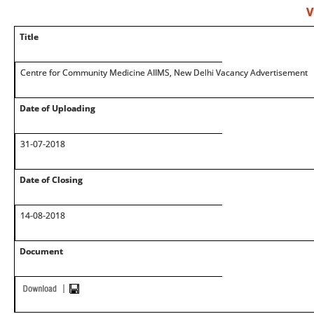
V
Title
Centre for Community Medicine AIIMS, New Delhi Vacancy Advertisement
Date of Uploading
31-07-2018
Date of Closing
14-08-2018
Document