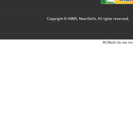
Copyright © AIIMS, New Delhi, All rights reserved.
BCMath lib not ins