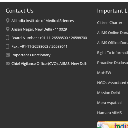
Contact Us
Important L
All India Institute of Medical Sciences
Citizen Charter
Ansari Nagar, New Delhi - 110029
AIIMS Online Don
Board Number : +91-11-26588500 / 26588700
AIIMS Offline Don
Fax : +91-11-26588663 / 26588641
Right To Informat
Important Functionary
Proactive Disclosu
Chief Vigilance Officer(CVO), AIIMS, New Delhi
MoHFW
NGOs Associated 
Mission Delhi
Mera Aspataal
Hamara AIIMS