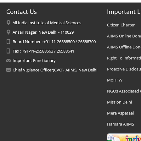
Contact Us
Important L
All India Institute of Medical Sciences
Citizen Charter
Ansari Nagar, New Delhi - 110029
AIIMS Online Don
Board Number : +91-11-26588500 / 26588700
AIIMS Offline Don
Fax : +91-11-26588663 / 26588641
Right To Informat
Important Functionary
Proactive Disclosu
Chief Vigilance Officer(CVO), AIIMS, New Delhi
MoHFW
NGOs Associated 
Mission Delhi
Mera Aspataal
Hamara AIIMS