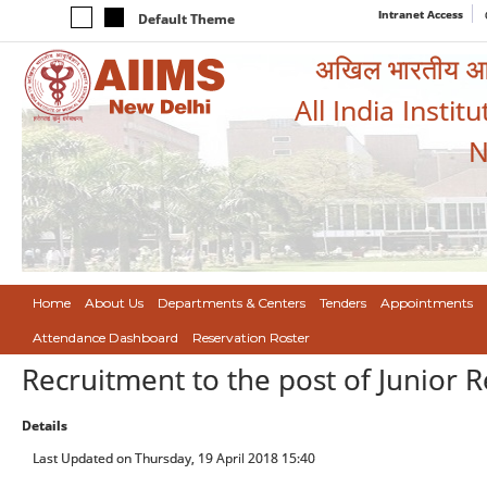
Intranet Access
Default Theme
अखिल भारतीय आयुर
All India Instit
N
Home
About Us
Departments & Centers
Tenders
Appointments
Attendance Dashboard
Reservation Roster
Recruitment to the post of Junior 
Details
Last Updated on Thursday, 19 April 2018 15:40