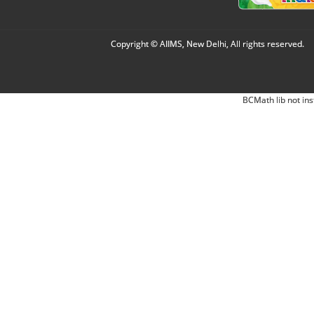
Copyright © AIIMS, New Delhi, All rights reserved.
BCMath lib not ins