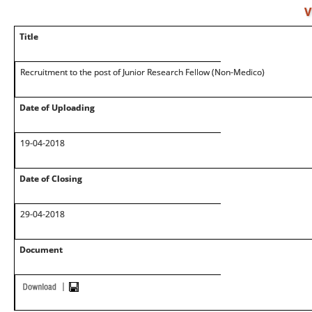
V
Title
Recruitment to the post of Junior Research Fellow (Non-Medico)
Date of Uploading
19-04-2018
Date of Closing
29-04-2018
Document