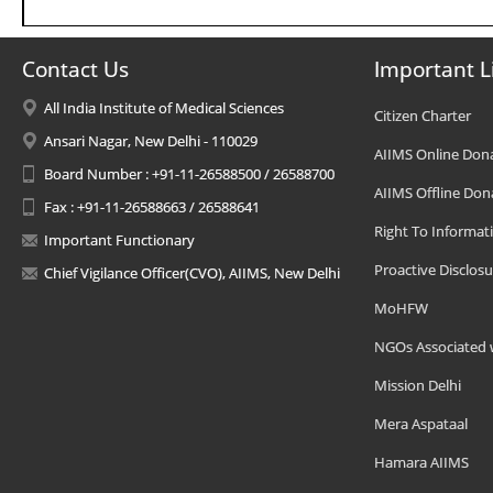
Contact Us
Important L
All India Institute of Medical Sciences
Citizen Charter
Ansari Nagar, New Delhi - 110029
AIIMS Online Don
Board Number : +91-11-26588500 / 26588700
AIIMS Offline Don
Fax : +91-11-26588663 / 26588641
Right To Informat
Important Functionary
Proactive Disclosu
Chief Vigilance Officer(CVO), AIIMS, New Delhi
MoHFW
NGOs Associated 
Mission Delhi
Mera Aspataal
Hamara AIIMS