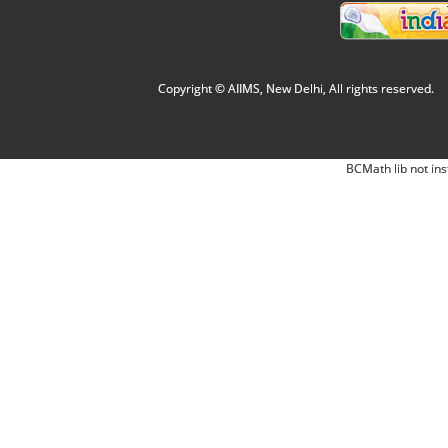
Copyright © AIIMS, New Delhi, All rights reserved.
BCMath lib not ins