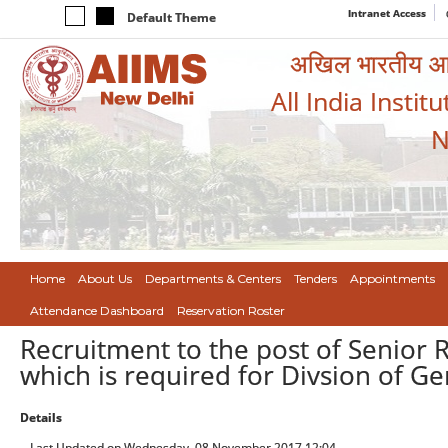
Intranet Access
Default Theme
अखिल भारतीय आयुर
All India Instit
N
Home
About Us
Departments & Centers
Tenders
Appointments
Attendance Dashboard
Reservation Roster
Recruitment to the post of Senior 
which is required for Divsion of Gen
Details
Last Updated on Wednesday, 08 November 2017 12:04