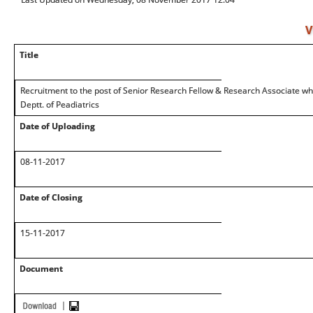
V
Title
Recruitment to the post of Senior Research Fellow & Research Associate whic
Deptt. of Peadiatrics
Date of Uploading
08-11-2017
Date of Closing
15-11-2017
Document