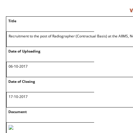
V
Title
Recruitment to the post of Radiographer (Contractual Basis) at the AIIMS, 
Date of Uploading
06-10-2017
Date of Closing
17-10-2017
Document