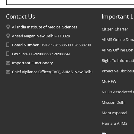
Contact Us
Important L
All India Institute of Medical Sciences
Citizen Charter
Ansari Nagar, New Delhi - 110029
AIIMS Online Don
Board Number : +91-11-26588500 / 26588700
AIIMS Offline Don
Fax : +91-11-26588663 / 26588641
Right To Informat
Important Functionary
Proactive Disclosu
Chief Vigilance Officer(CVO), AIIMS, New Delhi
MoHFW
NGOs Associated 
Mission Delhi
Mera Aspataal
Hamara AIIMS