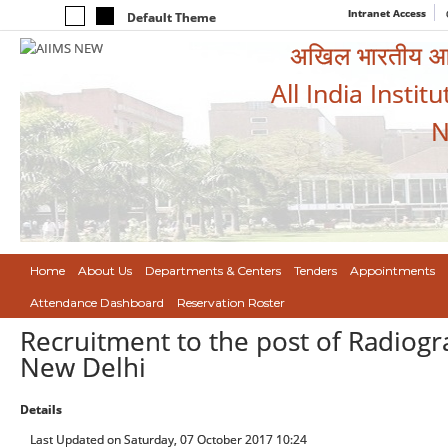
Intranet Access
Default Theme
अखिल भारतीय आयुर
All India Instit
N
Home
About Us
Departments & Centers
Tenders
Appointments
Attendance Dashboard
Reservation Roster
Recruitment to the post of Radiogra
New Delhi
Details
Last Updated on Saturday, 07 October 2017 10:24