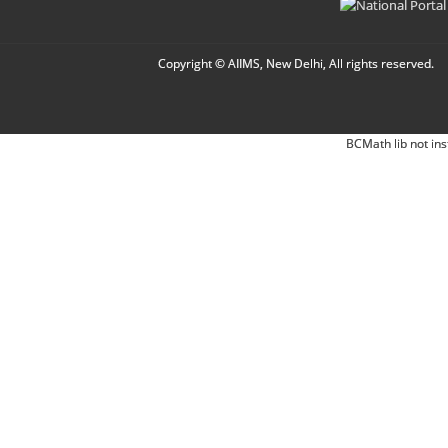
Copyright © AIIMS, New Delhi, All rights reserved.
BCMath lib not ins