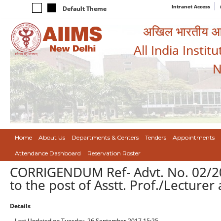
Intranet Access
Default Theme
अखिल भारतीय आयुर
All India Instit
N
Home
About Us
Departments & Centers
Tenders
Appointments
Attendance Dashboard
Reservation Roster
CORRIGENDUM Ref- Advt. No. 02/20
to the post of Asstt. Prof./Lecturer
Details
Last Updated on Tuesday, 26 September 2017 15:25