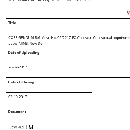
V
Title
CORRIGENDUM Ref- Advt. No. 02/2017-FC-Contract- Contractual appointment 
at the AIIMS, New Delhi
Date of Uploading
26-09-2017
Date of Closing
03-10-2017
Document