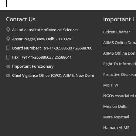
Contact Us
Important L
All India Institute of Medical Sciences
Citizen Charter
Ansari Nagar, New Delhi - 110029
AIIMS Online Don
Board Number : +91-11-26588500 / 26588700
AIIMS Offline Don
Fax : +91-11-26588663 / 26588641
Right To Informat
Important Functionary
Proactive Disclosu
Chief Vigilance Officer(CVO), AIIMS, New Delhi
MoHFW
NGOs Associated 
Mission Delhi
Mera Aspataal
Hamara AIIMS