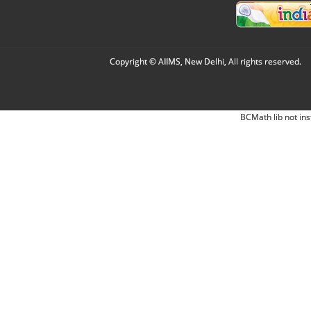
Copyright © AIIMS, New Delhi, All rights reserved.
BCMath lib not ins