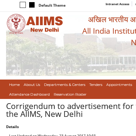
Intranet Access
Default Theme
अखिल भारतीय आयुर
All India Instit
N
Home
About Us
Departments & Centers
Tenders
Appointments
Attendance Dashboard
Reservation Roster
Corrigendum to advertisement for th
the AIIMS, New Delhi
Details
Last Updated on Wednesday, 23 August 2017 10:55