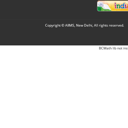
Copyright © AIIMS, New Delhi, All rights reserved.
BCMath lib not ins