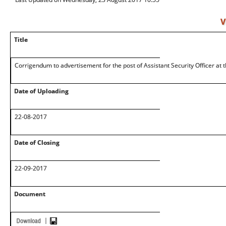
V
Title
Corrigendum to advertisement for the post of Assistant Security Officer at 
Date of Uploading
22-08-2017
Date of Closing
22-09-2017
Document