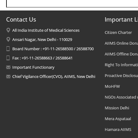
Contact Us
Important L
All India Institute of Medical Sciences
Citizen Charter
Ansari Nagar, New Delhi - 110029
AIIMS Online Don
Board Number : +91-11-26588500 / 26588700
AIIMS Offline Don
Fax : +91-11-26588663 / 26588641
Right To Informat
Important Functionary
Proactive Disclosu
Chief Vigilance Officer(CVO), AIIMS, New Delhi
MoHFW
NGOs Associated 
Mission Delhi
Mera Aspataal
Hamara AIIMS