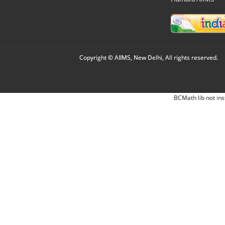
Copyright © AIIMS, New Delhi, All rights reserved.
BCMath lib not ins