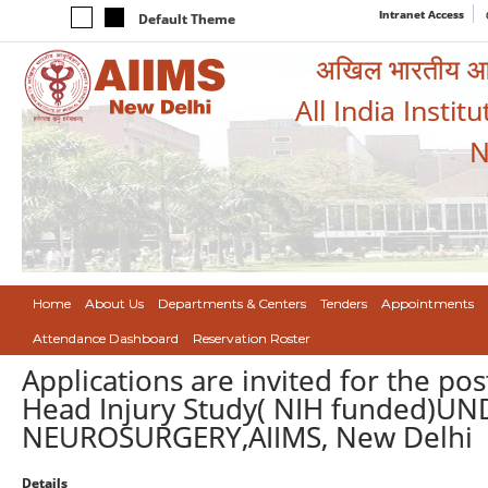
Intranet Access
Default Theme
अखिल भारतीय आयुर
All India Instit
N
Home
About Us
Departments & Centers
Tenders
Appointments
Attendance Dashboard
Reservation Roster
Applications are invited for the pos
Head Injury Study( NIH funded)
NEUROSURGERY,AIIMS, New Delhi
Details