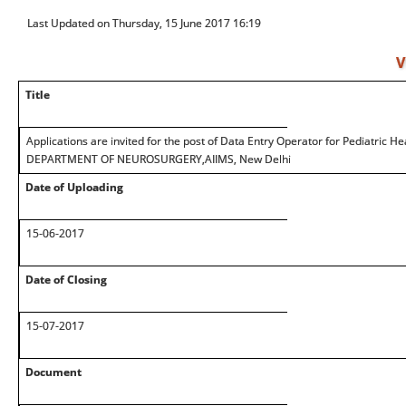
Last Updated on Thursday, 15 June 2017 16:19
V
Title
Applications are invited for the post of Data Entry Operator for Pediatric 
DEPARTMENT OF NEUROSURGERY,AIIMS, New Delhi
Date of Uploading
15-06-2017
Date of Closing
15-07-2017
Document