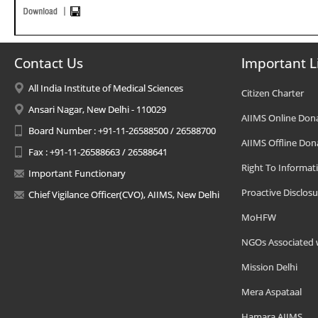
Contact Us
Important L
All India Institute of Medical Sciences
Citizen Charter
Ansari Nagar, New Delhi - 110029
AIIMS Online Don
Board Number : +91-11-26588500 / 26588700
AIIMS Offline Don
Fax : +91-11-26588663 / 26588641
Right To Informat
Important Functionary
Proactive Disclosu
Chief Vigilance Officer(CVO), AIIMS, New Delhi
MoHFW
NGOs Associated 
Mission Delhi
Mera Aspataal
Hamara AIIMS