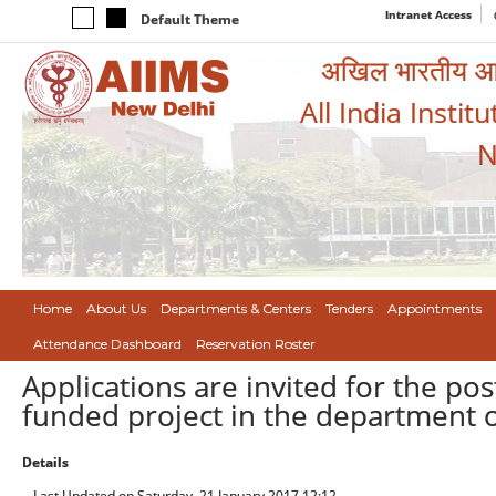
Intranet Access
Default Theme
अखिल भारतीय आयुर
All India Instit
N
Home
About Us
Departments & Centers
Tenders
Appointments
Attendance Dashboard
Reservation Roster
Applications are invited for the po
funded project in the department 
Details
Last Updated on Saturday, 21 January 2017 12:12