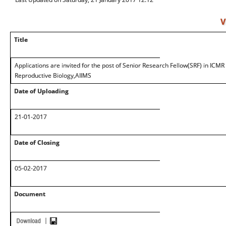
V
Title
Applications are invited for the post of Senior Research Fellow(SRF) in ICMR
Reproductive Biology,AIIMS
Date of Uploading
21-01-2017
Date of Closing
05-02-2017
Document