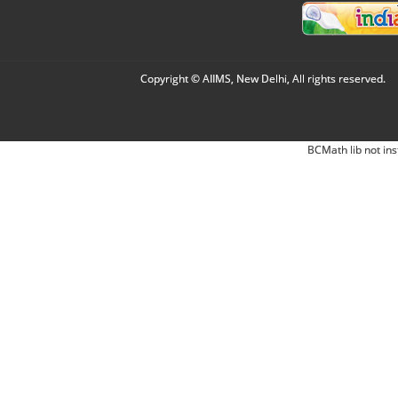
Copyright © AIIMS, New Delhi, All rights reserved.
BCMath lib not ins