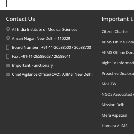
Contact Us
Important L
All India Institute of Medical Sciences
Citizen Charter
Ansari Nagar, New Delhi - 110029
AIIMS Online Don
Board Number : +91-11-26588500 / 26588700
AIIMS Offline Don
Fax : +91-11-26588663 / 26588641
Right To Informat
Important Functionary
Proactive Disclosu
Chief Vigilance Officer(CVO), AIIMS, New Delhi
MoHFW
NGOs Associated 
Mission Delhi
Mera Aspataal
Hamara AIIMS