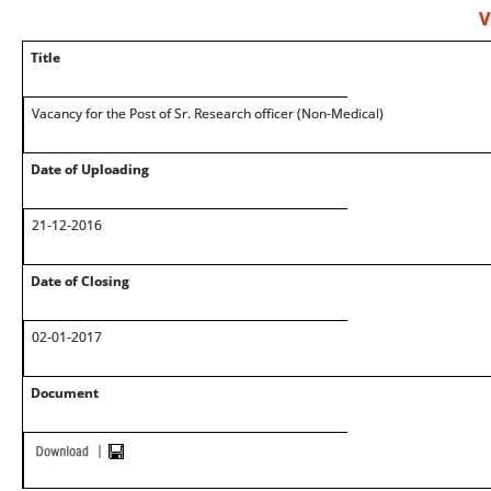
V
Title
Vacancy for the Post of Sr. Research officer (Non-Medical)
Date of Uploading
21-12-2016
Date of Closing
02-01-2017
Document