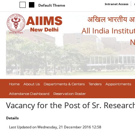
Intranet Access
Default Theme
अखिल भारतीय आयुर
All India Instit
N
Home
About Us
Departments & Centers
Tenders
Appointments
Attendance Dashboard
Reservation Roster
Vacancy for the Post of Sr. Researc
Details
Last Updated on Wednesday, 21 December 2016 12:58