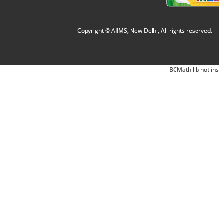
Copyright © AIIMS, New Delhi, All rights reserved.
BCMath lib not ins