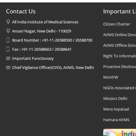
Contact Us
Important L
All India Institute of Medical Sciences
Citizen Charter
Ansari Nagar, New Delhi - 110029
AIIMS Online Don
Board Number : +91-11-26588500 / 26588700
AIIMS Offline Don
Fax : +91-11-26588663 / 26588641
Right To Informat
Important Functionary
Proactive Disclosu
Chief Vigilance Officer(CVO), AIIMS, New Delhi
MoHFW
NGOs Associated 
Mission Delhi
Mera Aspataal
Hamara AIIMS