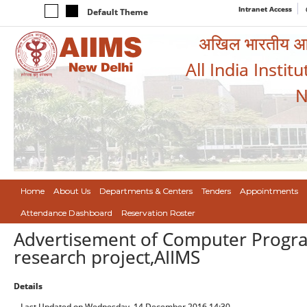
Intranet Access
Default Theme
अखिल भारतीय आयुर
All India Instit
N
Home
About Us
Departments & Centers
Tenders
Appointments
Attendance Dashboard
Reservation Roster
Advertisement of Computer Progr
research project,AIIMS
Details
Last Updated on Wednesday, 14 December 2016 14:30