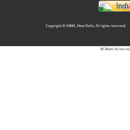
Copyright © AIIMS, New Delhi, All rights reserved.
BCMath lib not ins