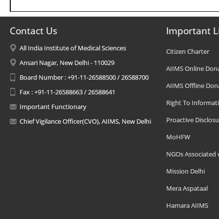
Contact Us
Important L
All India Institute of Medical Sciences
Citizen Charter
Ansari Nagar, New Delhi - 110029
AIIMS Online Don
Board Number : +91-11-26588500 / 26588700
AIIMS Offline Don
Fax : +91-11-26588663 / 26588641
Right To Informat
Important Functionary
Proactive Disclosu
Chief Vigilance Officer(CVO), AIIMS, New Delhi
MoHFW
NGOs Associated 
Mission Delhi
Mera Aspataal
Hamara AIIMS