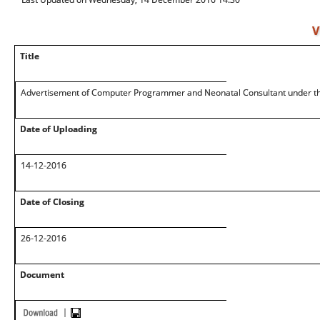
V
Title
Advertisement of Computer Programmer and Neonatal Consultant under th
Date of Uploading
14-12-2016
Date of Closing
26-12-2016
Document