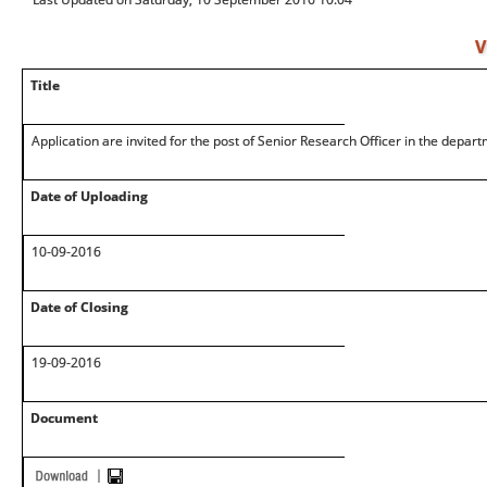
V
Title
Application are invited for the post of Senior Research Officer in the depart
Date of Uploading
10-09-2016
Date of Closing
19-09-2016
Document