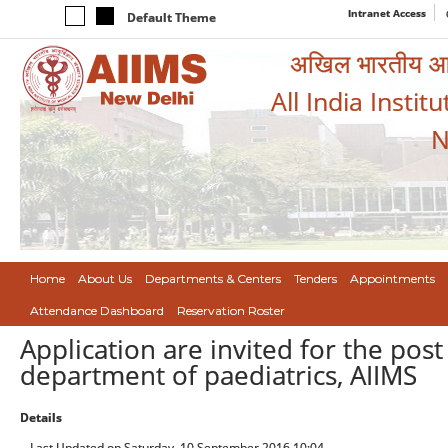
Intranet Access
Default Theme
अखिल भारतीय आयुर
All India Instit
N
Home
About Us
Departments & Centers
Tenders
Appointments
Attendance Dashboard
Reservation Roster
Application are invited for the post
department of paediatrics, AIIMS
Details
Last Updated on Saturday, 10 September 2016 10:04