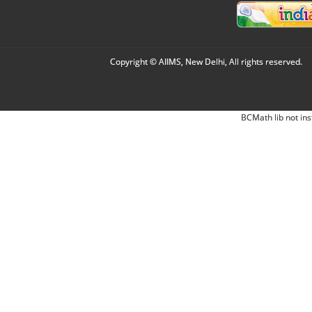
Copyright © AIIMS, New Delhi, All rights reserved.
BCMath lib not ins