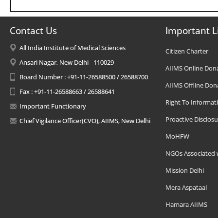
Contact Us
Important L
All India Institute of Medical Sciences
Citizen Charter
Ansari Nagar, New Delhi - 110029
AIIMS Online Don
Board Number : +91-11-26588500 / 26588700
AIIMS Offline Don
Fax : +91-11-26588663 / 26588641
Right To Informat
Important Functionary
Proactive Disclosu
Chief Vigilance Officer(CVO), AIIMS, New Delhi
MoHFW
NGOs Associated 
Mission Delhi
Mera Aspataal
Hamara AIIMS