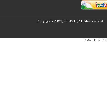
Copyright © AIIMS, New Delhi, All rights reserved.
BCMath lib not ins