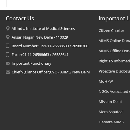
Contact Us
Important L
All India Institute of Medical Sciences
Citizen Charter
Ansari Nagar, New Delhi - 110029
AIIMS Online Don
Board Number : +91-11-26588500 / 26588700
AIIMS Offline Don
Fax : +91-11-26588663 / 26588641
Right To Informat
Important Functionary
Proactive Disclosu
Chief Vigilance Officer(CVO), AIIMS, New Delhi
MoHFW
NGOs Associated 
Mission Delhi
Mera Aspataal
Hamara AIIMS