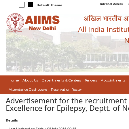
Intranet Access
Default Theme
अखिल भारतीय आयुर
All India Instit
N
Home
About Us
Departments & Centers
Tenders
Appointments
Attendance Dashboard
Reservation Roster
Advertisement for the recruitment 
Excellence for Epilepsy, Deptt. of 
Details
Last Updated on Friday, 08 July 2016 09:45