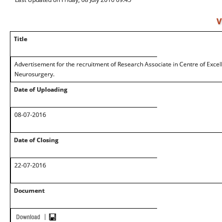
V
Title
Advertisement for the recruitment of Research Associate in Centre of Excell
Neurosurgery.
Date of Uploading
08-07-2016
Date of Closing
22-07-2016
Document