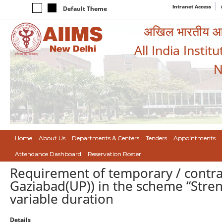
Intranet Access
Default Theme
अखिल भारतीय आयुर
All India Instit
N
Home
About Us
Departments & Centers
Tenders
Appointments
Attendance Dashboard
Reservation Roster
Requirement of temporary / contr
Gaziabad(UP)) in the scheme “Stren
variable duration
Details