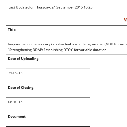
Last Updated on Thursday, 24 September 2015 10:25
V
Title
Requirement of temporary / contractual post of Programmer (NDDTC Gazi
“Strengthening DDAP: Establishing DTCs” for variable duration
Date of Uploading
21-09-15
Date of Closing
06-10-15
Document