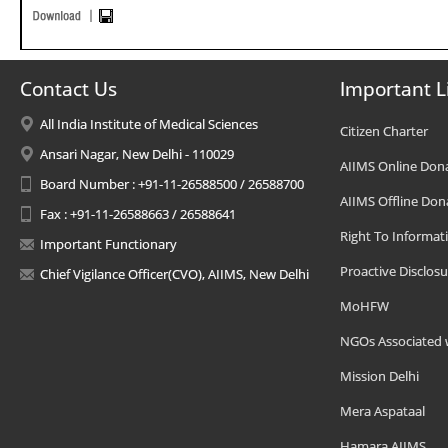
Contact Us
Important L
All India Institute of Medical Sciences
Citizen Charter
Ansari Nagar, New Delhi - 110029
AIIMS Online Don
Board Number : +91-11-26588500 / 26588700
AIIMS Offline Don
Fax : +91-11-26588663 / 26588641
Right To Informat
Important Functionary
Proactive Disclosu
Chief Vigilance Officer(CVO), AIIMS, New Delhi
MoHFW
NGOs Associated 
Mission Delhi
Mera Aspataal
Hamara AIIMS