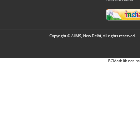
Copyright © AIIMS, New Delhi, All rights reserved.
BCMath lib not ins