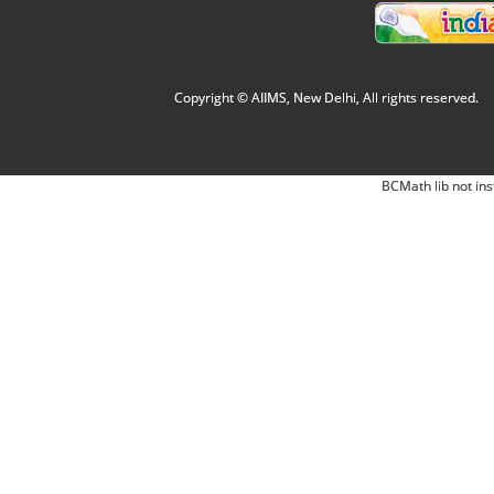
Copyright © AIIMS, New Delhi, All rights reserved.
BCMath lib not ins