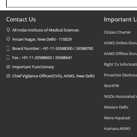
Contact Us
Important L
All India Institute of Medical Sciences
Citizen Charter
Ansari Nagar, New Delhi - 110029
AIIMS Online Don
Board Number : +91-11-26588500 / 26588700
AIIMS Offline Don
Fax : +91-11-26588663 / 26588641
Right To Informat
Important Functionary
Proactive Disclosu
Chief Vigilance Officer(CVO), AIIMS, New Delhi
MoHFW
NGOs Associated 
Mission Delhi
Mera Aspataal
Hamara AIIMS