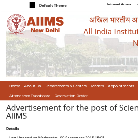
Intranet Access
Default Theme
अखिल भारतीय आयुर
All India Instit
N
Home
About Us
Departments & Centers
Tenders
Appointments
Attendance Dashboard
Reservation Roster
Advertisement for the post of Scient
AIIMS
Details
Last Updated on Wednesday, 09 September 2015 15:05