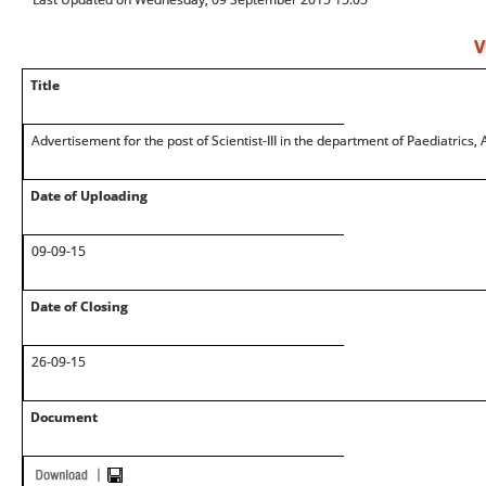
V
Title
Advertisement for the post of Scientist-III in the department of Paediatrics,
Date of Uploading
09-09-15
Date of Closing
26-09-15
Document