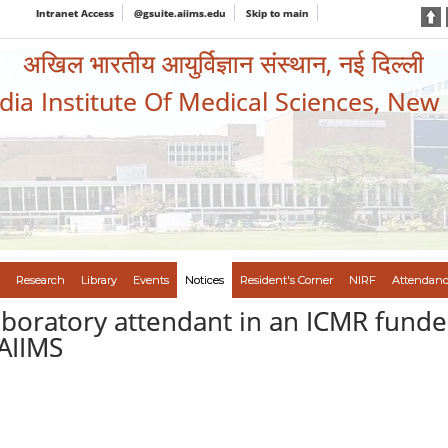
Intranet Access
@gsuite.aiims.edu
Skip to main
अखिल भारतीय आयुर्विज्ञान संस्थान, नई दिल्ली
ndia Institute Of Medical Sciences, New
Research
Library
Events
Notices
Resident's Corner
NIRF
Attendanc
aboratory attendant in an ICMR funde
AIIMS