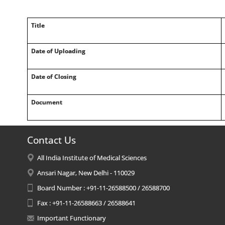
Title
Date of Uploading
Date of Closing
Document
Contact Us
All India Institute of Medical Sciences
Ansari Nagar, New Delhi - 110029
Board Number : +91-11-26588500 / 26588700
Fax : +91-11-26588663 / 26588641
Important Functionary