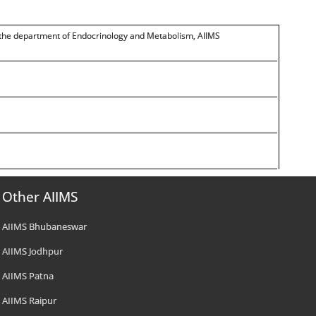
n the department of Endocrinology and Metabolism, AIIMS
Other AIIMS
AIIMS Bhubaneswar
AIIMS Jodhpur
AIIMS Patna
AIIMS Raipur