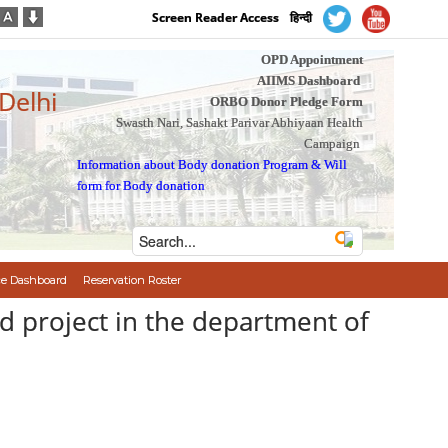
Screen Reader Access
हिन्दी
OPD Appointment
AIIMS Dashboard
 Delhi
ORBO Donor Pledge Form
Swasth Nari, Sashakt Parivar Abhiyaan Health
Campaign
Information about Body donation Program
&
Will
form for Body donation
e Dashboard
Reservation Roster
d project in the department of