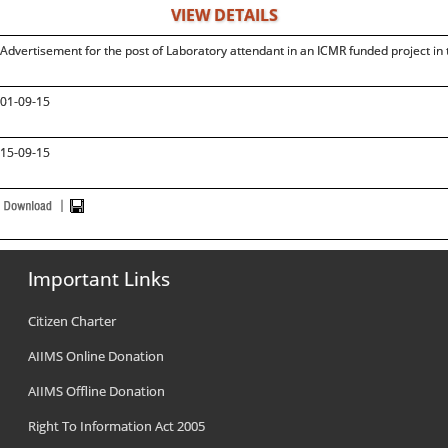
VIEW DETAILS
Advertisement for the post of Laboratory attendant in an ICMR funded project i
01-09-15
15-09-15
Important Links
Citizen Charter
AIIMS Online Donation
AIIMS Offline Donation
Right To Information Act 2005