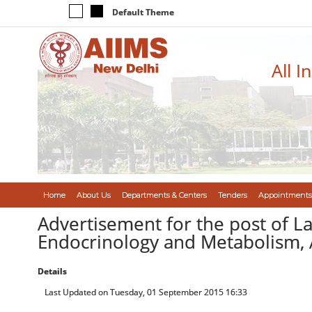
Default Theme
All I
Home
About Us
Departments & Centers
Tenders
Appointments
Advertisement for the post of L
Endocrinology and Metabolism, 
Details
Last Updated on Tuesday, 01 September 2015 16:33