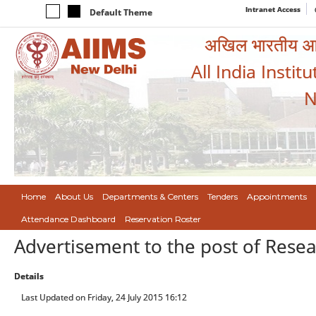
Intranet Access
Default Theme
अखिल भारतीय आयुर
All India Instit
N
Home
About Us
Departments & Centers
Tenders
Appointments
Attendance Dashboard
Reservation Roster
Advertisement to the post of Resea
Details
Last Updated on Friday, 24 July 2015 16:12