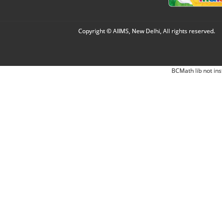
Copyright © AIIMS, New Delhi, All rights reserved.
BCMath lib not ins