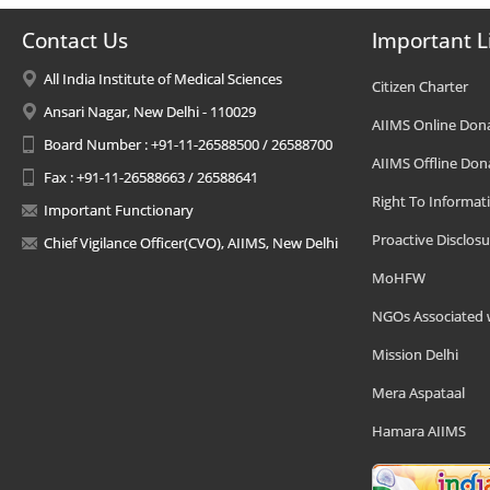
Contact Us
Important L
All India Institute of Medical Sciences
Citizen Charter
Ansari Nagar, New Delhi - 110029
AIIMS Online Don
Board Number : +91-11-26588500 / 26588700
AIIMS Offline Don
Fax : +91-11-26588663 / 26588641
Right To Informat
Important Functionary
Proactive Disclosu
Chief Vigilance Officer(CVO), AIIMS, New Delhi
MoHFW
NGOs Associated 
Mission Delhi
Mera Aspataal
Hamara AIIMS