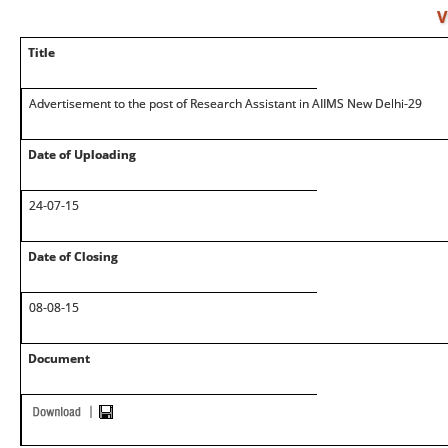
V
Title
Advertisement to the post of Research Assistant in AIIMS New Delhi-29
Date of Uploading
24-07-15
Date of Closing
08-08-15
Document