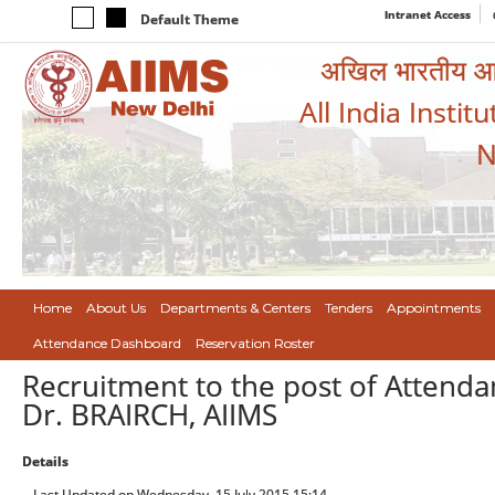
Intranet Access
Default Theme
अखिल भारतीय आयुर
All India Instit
N
Home
About Us
Departments & Centers
Tenders
Appointments
Attendance Dashboard
Reservation Roster
Recruitment to the post of Attenda
Dr. BRAIRCH, AIIMS
Details
Last Updated on Wednesday, 15 July 2015 15:14