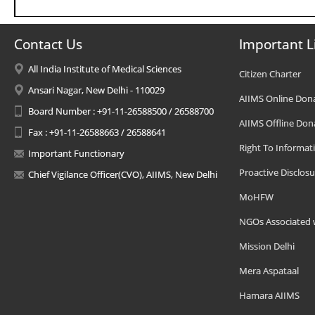
Contact Us
Important L
All India Institute of Medical Sciences
Citizen Charter
Ansari Nagar, New Delhi - 110029
AIIMS Online Don
Board Number : +91-11-26588500 / 26588700
AIIMS Offline Don
Fax : +91-11-26588663 / 26588641
Right To Informat
Important Functionary
Proactive Disclosu
Chief Vigilance Officer(CVO), AIIMS, New Delhi
MoHFW
NGOs Associated 
Mission Delhi
Mera Aspataal
Hamara AIIMS