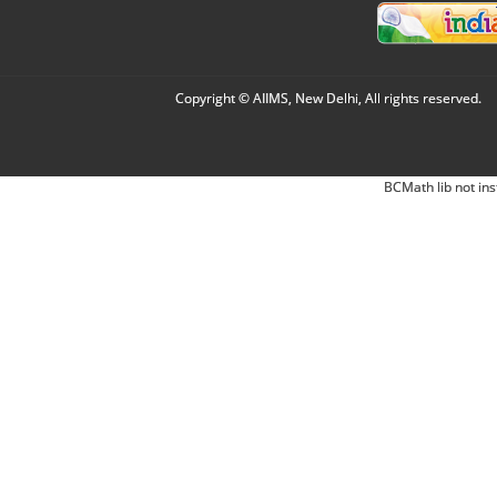
Copyright © AIIMS, New Delhi, All rights reserved.
BCMath lib not ins