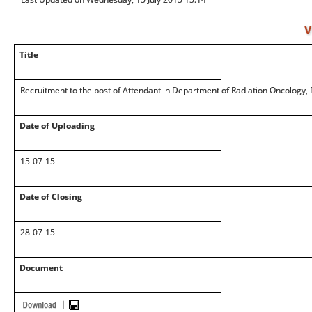
V
Title
Recruitment to the post of Attendant in Department of Radiation Oncology,
Date of Uploading
15-07-15
Date of Closing
28-07-15
Document