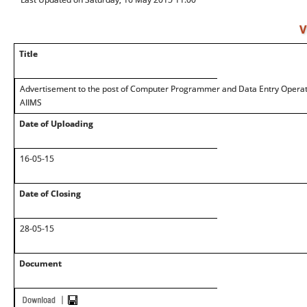
V
Title
Advertisement to the post of Computer Programmer and Data Entry Operato
AIIMS
Date of Uploading
16-05-15
Date of Closing
28-05-15
Document