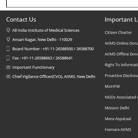
Contact Us
Important L
All India Institute of Medical Sciences
Citizen Charter
Ansari Nagar, New Delhi - 110029
AIIMS Online Don
Board Number : +91-11-26588500 / 26588700
AIIMS Offline Don
Fax : +91-11-26588663 / 26588641
Right To Informat
Important Functionary
Proactive Disclosu
Chief Vigilance Officer(CVO), AIIMS, New Delhi
MoHFW
NGOs Associated 
Mission Delhi
Mera Aspataal
Hamara AIIMS