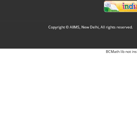
Copyright © AIIMS, New Delhi, All rights reserved.
BCMath lib not ins