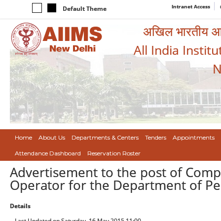
Intranet Access
Default Theme
अखिल भारतीय आयुर
All India Instit
N
Home
About Us
Departments & Centers
Tenders
Appointments
Attendance Dashboard
Reservation Roster
Advertisement to the post of Com
Operator for the Department of Ped
Details
Last Updated on Saturday, 16 May 2015 11:00