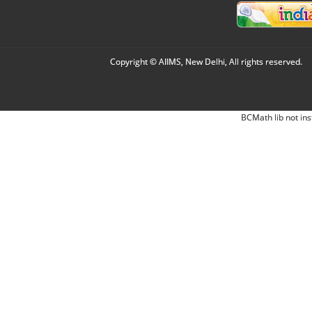
Copyright © AIIMS, New Delhi, All rights reserved.
BCMath lib not ins