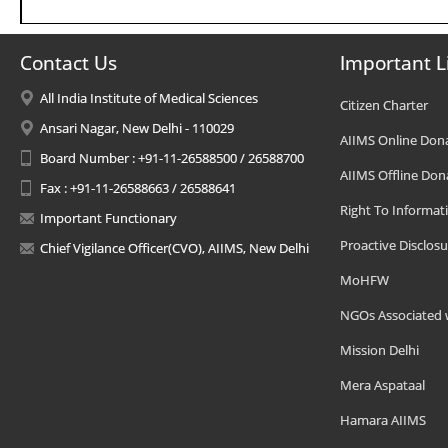
Contact Us
Important L
All India Institute of Medical Sciences
Citizen Charter
Ansari Nagar, New Delhi - 110029
AIIMS Online Don
Board Number : +91-11-26588500 / 26588700
AIIMS Offline Don
Fax : +91-11-26588663 / 26588641
Right To Informat
Important Functionary
Proactive Disclosu
Chief Vigilance Officer(CVO), AIIMS, New Delhi
MoHFW
NGOs Associated 
Mission Delhi
Mera Aspataal
Hamara AIIMS