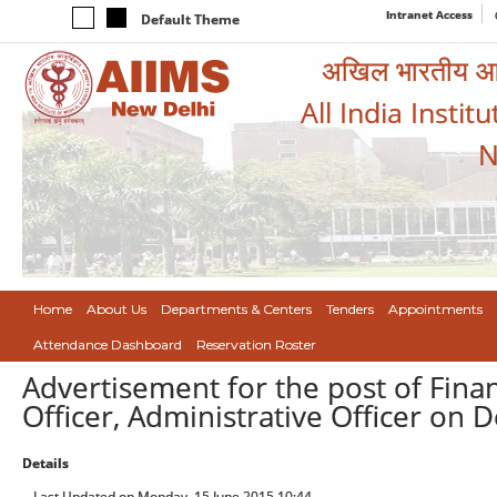
Intranet Access
Default Theme
अखिल भारतीय आयुर
All India Instit
N
Home
About Us
Departments & Centers
Tenders
Appointments
Attendance Dashboard
Reservation Roster
Advertisement for the post of Finan
Officer, Administrative Officer on 
Details
Last Updated on Monday, 15 June 2015 10:44