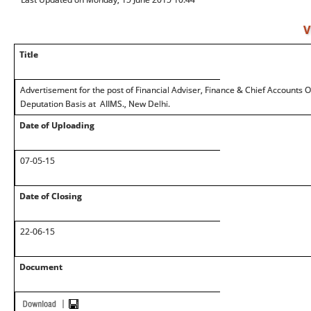
V
Title
Advertisement for the post of Financial Adviser, Finance & Chief Accounts Of
Deputation Basis at AIIMS., New Delhi.
Date of Uploading
07-05-15
Date of Closing
22-06-15
Document