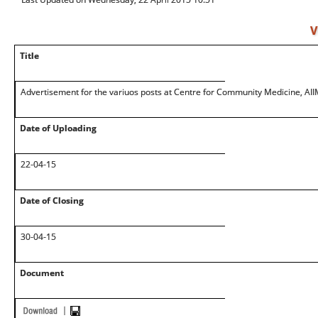
V
Title
Advertisement for the variuos posts at Centre for Community Medicine, AI
Date of Uploading
22-04-15
Date of Closing
30-04-15
Document