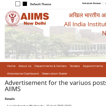
Intranet Access
Default Theme
अखिल भारतीय आयुर
All India Instit
N
Home
About Us
Departments & Centers
Tenders
Appointments
Attendance Dashboard
Reservation Roster
Advertisement for the variuos pos
AIIMS
Details
Last Updated on Wednesday, 22 April 2015 10:51