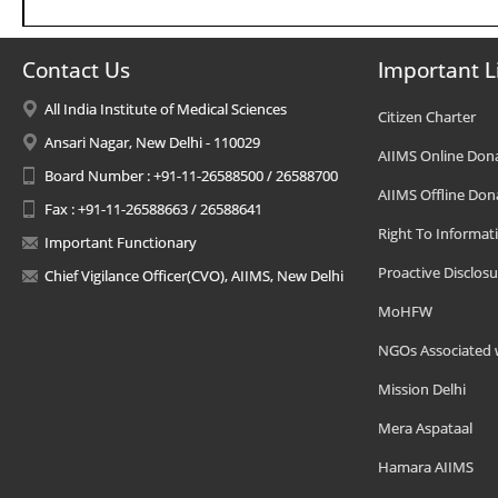
Contact Us
Important L
All India Institute of Medical Sciences
Citizen Charter
Ansari Nagar, New Delhi - 110029
AIIMS Online Don
Board Number : +91-11-26588500 / 26588700
AIIMS Offline Don
Fax : +91-11-26588663 / 26588641
Right To Informat
Important Functionary
Proactive Disclosu
Chief Vigilance Officer(CVO), AIIMS, New Delhi
MoHFW
NGOs Associated 
Mission Delhi
Mera Aspataal
Hamara AIIMS