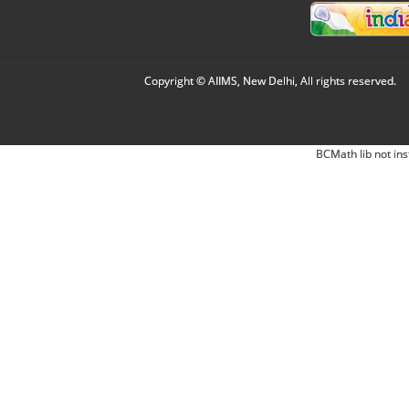
Copyright © AIIMS, New Delhi, All rights reserved.
BCMath lib not ins