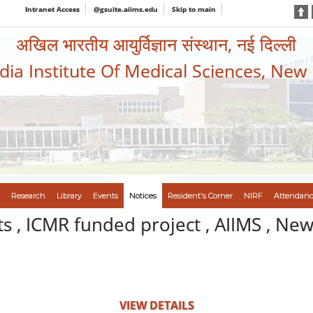
Intranet Access
@gsuite.aiims.edu
Skip to main
अखिल भारतीय आयुर्विज्ञान संस्थान, नई दिल्ली
ndia Institute Of Medical Sciences, New
Research
Library
Events
Notices
Resident's Corner
NIRF
Attendanc
s , ICMR funded project , AIIMS , New
VIEW DETAILS