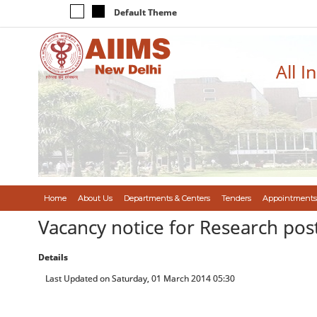
Default Theme
All I
Home
About Us
Departments & Centers
Tenders
Appointments
Vacancy notice for Research post
Details
Last Updated on Saturday, 01 March 2014 05:30