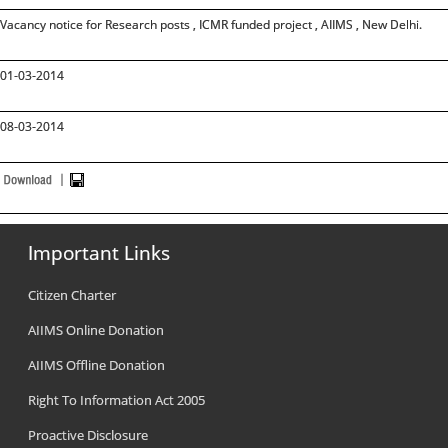
Vacancy notice for Research posts , ICMR funded project , AIIMS , New Delhi.
01-03-2014
08-03-2014
Important Links
Citizen Charter
AIIMS Online Donation
AIIMS Offline Donation
Right To Information Act 2005
Proactive Disclosure