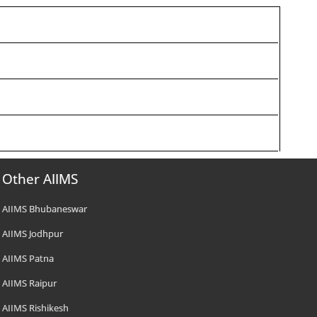
Other AIIMS
AIIMS Bhubaneswar
AIIMS Jodhpur
AIIMS Patna
AIIMS Raipur
AIIMS Rishikesh