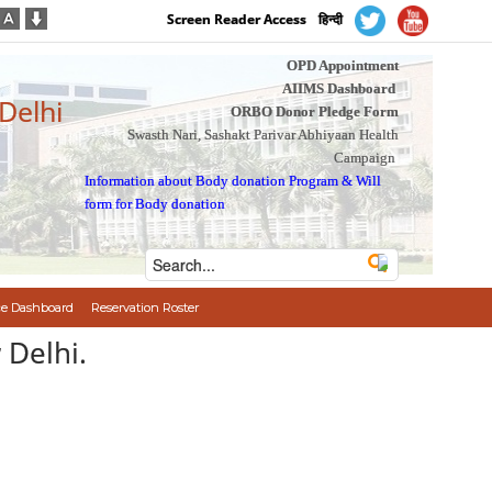
Screen Reader Access
हिन्दी
OPD Appointment
AIIMS Dashboard
 Delhi
ORBO Donor Pledge Form
Swasth Nari, Sashakt Parivar Abhiyaan Health
Campaign
Information about Body donation Program
&
Will
form for Body donation
e Dashboard
Reservation Roster
 Delhi.