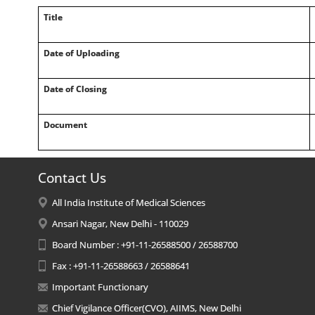
Title
Date of Uploading
Date of Closing
Document
Contact Us
All India Institute of Medical Sciences
Ansari Nagar, New Delhi - 110029
Board Number : +91-11-26588500 / 26588700
Fax : +91-11-26588663 / 26588641
Important Functionary
Chief Vigilance Officer(CVO), AIIMS, New Delhi