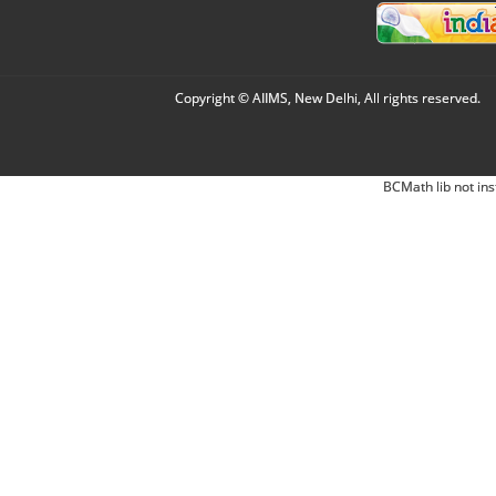
Copyright © AIIMS, New Delhi, All rights reserved.
BCMath lib not ins