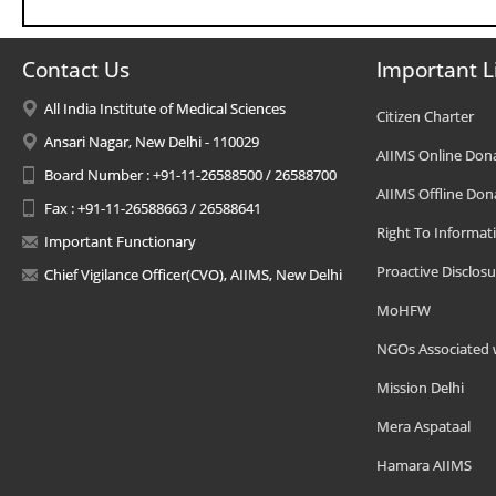
Contact Us
Important L
All India Institute of Medical Sciences
Citizen Charter
Ansari Nagar, New Delhi - 110029
AIIMS Online Don
Board Number : +91-11-26588500 / 26588700
AIIMS Offline Don
Fax : +91-11-26588663 / 26588641
Right To Informat
Important Functionary
Proactive Disclosu
Chief Vigilance Officer(CVO), AIIMS, New Delhi
MoHFW
NGOs Associated 
Mission Delhi
Mera Aspataal
Hamara AIIMS