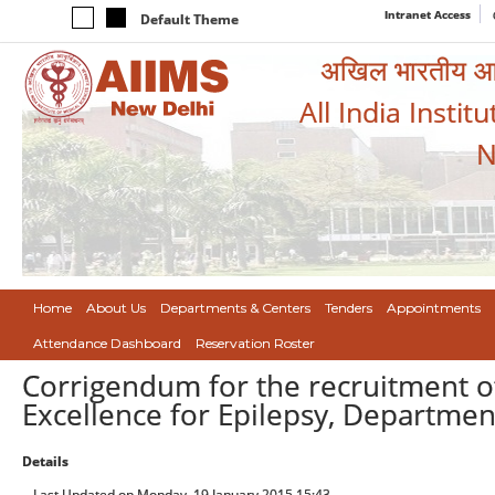
Intranet Access
Default Theme
अखिल भारतीय आयुर
All India Instit
N
Home
About Us
Departments & Centers
Tenders
Appointments
Attendance Dashboard
Reservation Roster
Corrigendum for the recruitment of
Excellence for Epilepsy, Departmen
Details
Last Updated on Monday, 19 January 2015 15:43