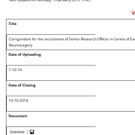
V
Title
Corrigendum for the recruitment of Senior Research Officer in Centre of Ex
Neurosurgery.
Date of Uploading
1-10-14
Date of Closing
13-10-2014
Document