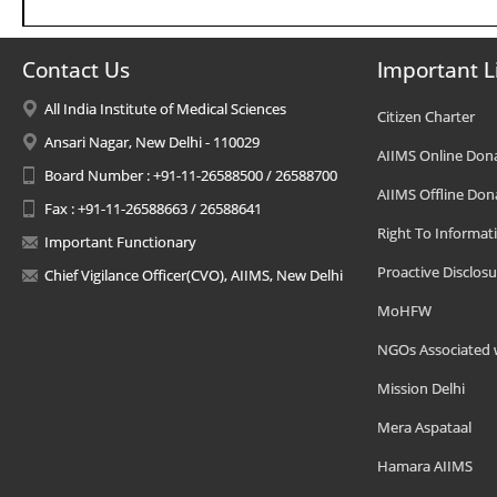
Contact Us
Important L
All India Institute of Medical Sciences
Citizen Charter
Ansari Nagar, New Delhi - 110029
AIIMS Online Don
Board Number : +91-11-26588500 / 26588700
AIIMS Offline Don
Fax : +91-11-26588663 / 26588641
Right To Informat
Important Functionary
Proactive Disclosu
Chief Vigilance Officer(CVO), AIIMS, New Delhi
MoHFW
NGOs Associated 
Mission Delhi
Mera Aspataal
Hamara AIIMS