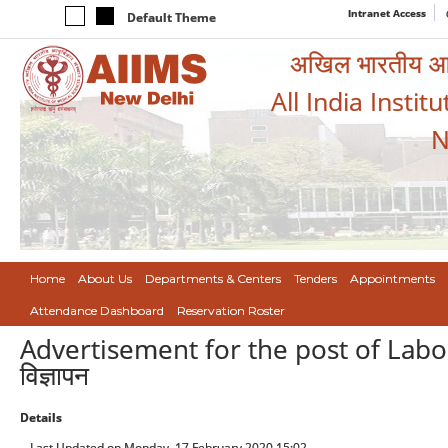
Intranet Access
Default Theme
अखिल भारतीय आयुर
All India Instit
N
Home
About Us
Departments & Centers
Tenders
Appointments
Attendance Dashboard
Reservation Roster
Advertisement for the post of Labora
विज्ञापन
Details
Last Updated on Monday, 17 February 2020 15:02