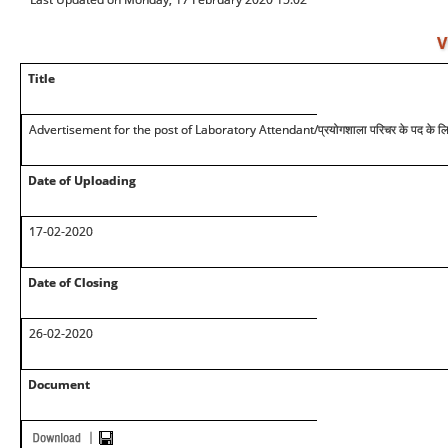
V
Title
Advertisement for the post of Laboratory Attendant/प्रयोगशाला परिचर के पद के लिए
Date of Uploading
17-02-2020
Date of Closing
26-02-2020
Document