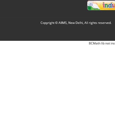
Copyright © AIIMS, New Delhi, All rights reserved.
BCMath lib not ins