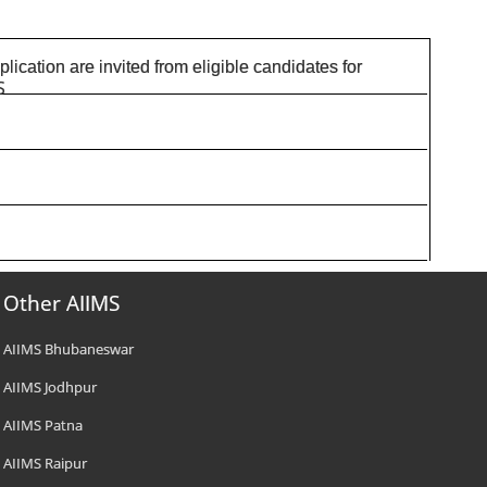
pplication are invited from eligible candidates for
S
Other AIIMS
AIIMS Bhubaneswar
AIIMS Jodhpur
AIIMS Patna
AIIMS Raipur