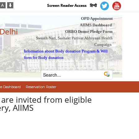
Screen Reader Access
हिन्दी
OPD Appointment
AIIMS Dashboard
 Delhi
ORBO Donor Pledge Form
Swasth Nari, Sashakt Parivar Abhiyaan Health
Campaign
Information about Body donation Program
&
Will
form for Body donation
e Dashboard
Reservation Roster
ion are invited from eligible
ry, AIIMS