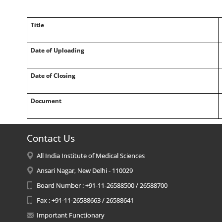
Title
Date of Uploading
Date of Closing
Document
Contact Us
All India Institute of Medical Sciences
Ansari Nagar, New Delhi - 110029
Board Number : +91-11-26588500 / 26588700
Fax : +91-11-26588663 / 26588641
Important Functionary