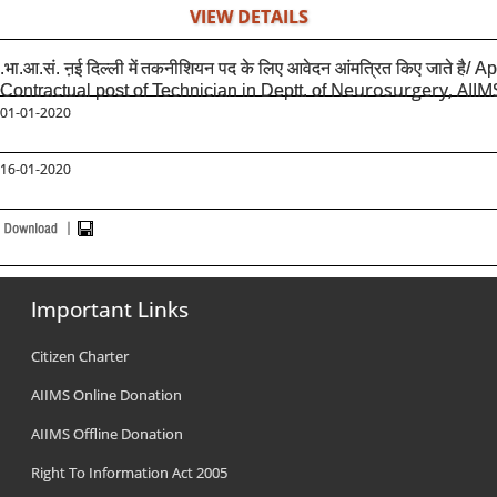
VIEW DETAILS
.भा.आ.सं. ऩई दिल्ली में
तकनीशियन पद के लिए आवेदन आंमत्रित किए जाते है/ A
Neurosurgery, AIIM
Contractual post of Technician in Deptt. of
01-01-2020
16-01-2020
Important Links
Citizen Charter
AIIMS Online Donation
AIIMS Offline Donation
Right To Information Act 2005