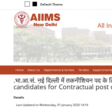
Default Theme
All I
Home
About Us
Departments & Centers
Tenders
Appointments
.भा.आ.सं. ऩई दिल्ली में तकनीशियन पद क
candidates for Contractual post 
Details
Last Updated on Wednesday, 01 January 2020 14:16