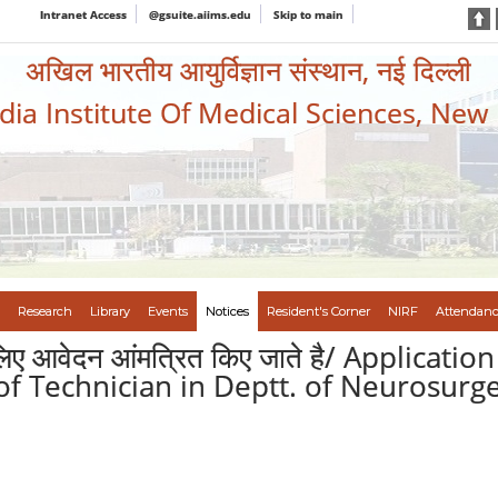
Intranet Access
@gsuite.aiims.edu
Skip to main
अखिल भारतीय आयुर्विज्ञान संस्थान, नई दिल्ली
ndia Institute Of Medical Sciences, New
Research
Library
Events
Notices
Resident's Corner
NIRF
Attendanc
े लिए आवेदन आंमत्रित किए जाते है/ Applicat
of Technician in Deptt. of Neurosurge