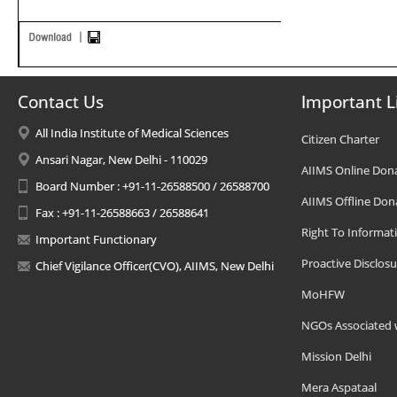
Contact Us
Important L
All India Institute of Medical Sciences
Citizen Charter
Ansari Nagar, New Delhi - 110029
AIIMS Online Don
Board Number : +91-11-26588500 / 26588700
AIIMS Offline Don
Fax : +91-11-26588663 / 26588641
Right To Informat
Important Functionary
Proactive Disclosu
Chief Vigilance Officer(CVO), AIIMS, New Delhi
MoHFW
NGOs Associated 
Mission Delhi
Mera Aspataal