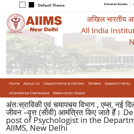
Intranet Access
Default Theme
अखिल भारतीय आयुर
All India Instit
N
Home
About Us
Departments & Centers
Tenders
Appointments
Attendance Dashboard
Reservation Roster
अंतःस्राविकी एवं चयापचय विभाग , एम्स, नई दिल्
जीवन –वृत्त (सीवी) आमंत्रित किए जाते है
post of Psychologist in the Depar
AIIMS, New Delhi