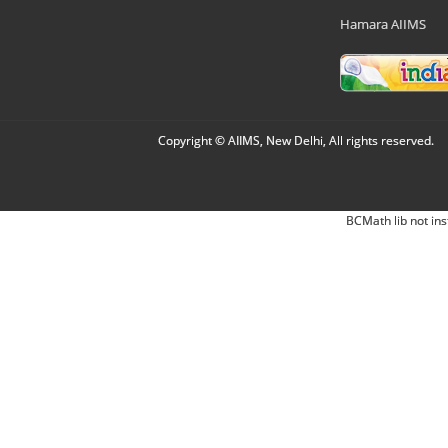
Hamara AIIMS
Copyright © AIIMS, New Delhi, All rights reserved.
BCMath lib not ins