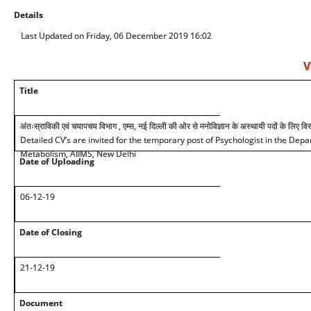
Details
Last Updated on Friday, 06 December 2019 16:02
V
Title
अंतःस्राविकी एवं चयापचय विभाग , एम्स, नई दिल्ली की ओर से मनोविज्ञान के अस्थायी पदों के लिए विस्
Detailed CV’s are invited for the temporary post of Psychologist in the Dep
Metabolism, AIIMS, New Delhi
Date of Uploading
06-12-19
Date of Closing
21-12-19
Document