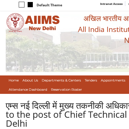
Intranet Access
Default Theme
अखिल भारतीय आयुर
All India Instit
N
Home
About Us
Departments & Centers
Tenders
Appointments
Attendance Dashboard
Reservation Roster
एम्स नई दिल्ली में मुख्य तकनीकी अधि
to the post of Chief Technical
Delhi