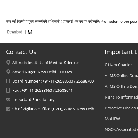
एम्स नई दिल्ली में मुख्य तकनीकी अधिकारी ( एमएलटी) के पद पर पदोन्नति/Promotion to the
Contact Us
Important L
All India Institute of Medical Sciences
Citizen Charter
Ansari Nagar, New Delhi - 110029
AIIMS Online Don
Board Number : +91-11-26588500 / 26588700
AIIMS Offline Don
Fax : +91-11-26588663 / 26588641
Right To Informat
Important Functionary
Proactive Disclosu
Chief Vigilance Officer(CVO), AIIMS, New Delhi
MoHFW
NGOs Associated 