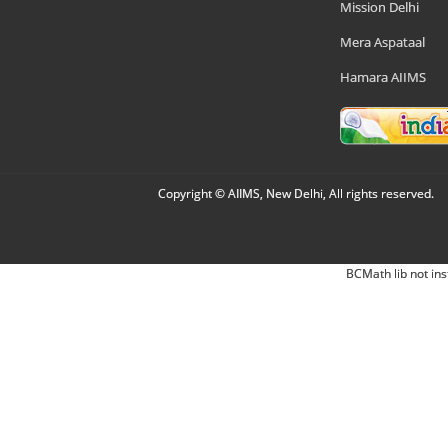
Mission Delhi
Mera Aspataal
Hamara AIIMS
Copyright © AIIMS, New Delhi, All rights reserved.
BCMath lib not ins