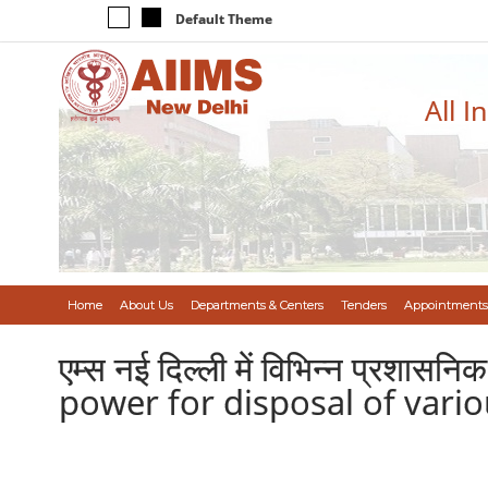
Default Theme
All I
Home
About Us
Departments & Centers
Tenders
Appointments
एम्स नई दिल्ली में विभिन्न प्रशासन
power for disposal of vario