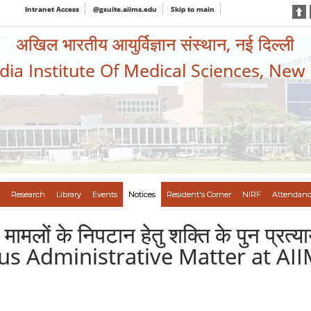
Intranet Access
@gsuite.aiims.edu
Skip to main
अखिल भारतीय आयुर्विज्ञान संस्थान, नई दिल्ली
ndia Institute Of Medical Sciences, New
Research
Library
Events
Notices
Resident's Corner
NIRF
Attendanc
िक मामलों के निपटान हेतु शक्ति के पुन प
us Administrative Matter at AII