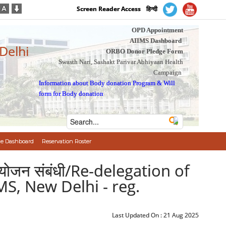
Screen Reader Access
हिन्दी
OPD Appointment
AIIMS Dashboard
 Delhi
ORBO Donor Pledge Form
Swasth Nari, Sashakt Parivar Abhiyaan Health
Campaign
Information about Body donation Program
&
Will
form for Body donation
e Dashboard
Reservation Roster
्रत्यायोजन संबंधी/Re-delegation of
MS, New Delhi - reg.
Last Updated On :
21 Aug 2025