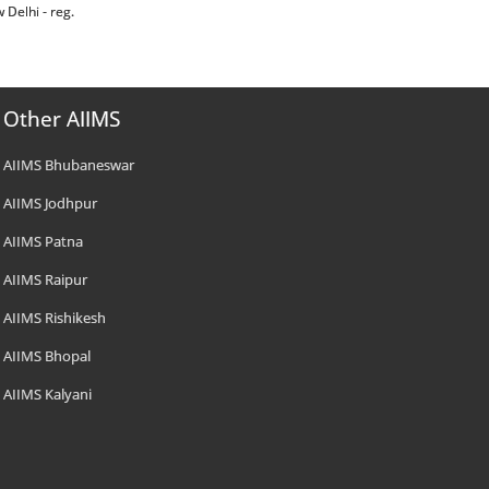
w Delhi - reg.
Other AIIMS
AIIMS Bhubaneswar
AIIMS Jodhpur
AIIMS Patna
AIIMS Raipur
AIIMS Rishikesh
AIIMS Bhopal
AIIMS Kalyani