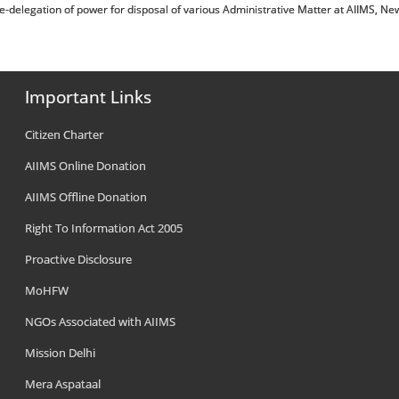
ोजन संबंधी/Re-delegation of power for disposal of various Administrative Matter at AIIMS, Ne
Important Links
Citizen Charter
AIIMS Online Donation
AIIMS Offline Donation
Right To Information Act 2005
Proactive Disclosure
MoHFW
NGOs Associated with AIIMS
Mission Delhi
Mera Aspataal