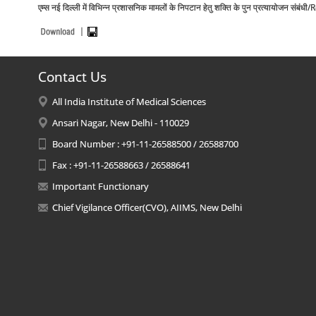
एम्स नई दिल्ली में विभिन्न प्रशासनिक मामलों के निपटान हेतु शक्ति के पुन प्रत्याय
Contact Us
All India Institute of Medical Sciences
Ansari Nagar, New Delhi - 110029
Board Number : +91-11-26588500 / 26588700
Fax : +91-11-26588663 / 26588641
Important Functionary
Chief Vigilance Officer(CVO), AIIMS, New Delhi