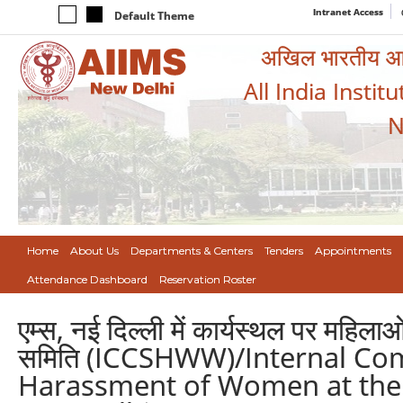
Intranet Access
Default Theme
अखिल भारतीय आयुर
All India Instit
N
Home
About Us
Departments & Centers
Tenders
Appointments
Attendance Dashboard
Reservation Roster
एम्स, नई दिल्ली में कार्यस्थल पर महिल
समिति (ICCSHWW)/Internal Co
Harassment of Women at the