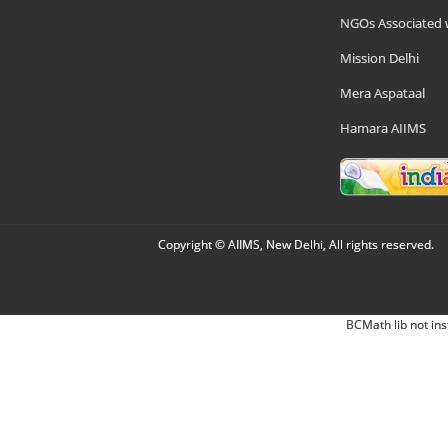
NGOs Associated 
Mission Delhi
Mera Aspataal
Hamara AIIMS
Copyright © AIIMS, New Delhi, All rights reserved.
BCMath lib not ins