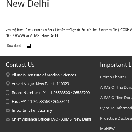
New Delhi
एम्स, नई दिल्ली में कार्यस्थल पर महिलाओं के यौन उत्पीड़न के लिए आंतरिक शिकायत सम
(ICCSHWW) at AIIMS, New Delhi
Contact Us
Important L
All India Institute of Medical Sciences
Citizen Charter
Ansari Nagar, New Delhi - 110029
AIIMS Online Don
Board Number : +91-11-26588500 / 26588700
AIIMS Offline Don
Fax : +91-11-26588663 / 26588641
Right To Informat
Important Functionary
Proactive Disclosu
Chief Vigilance Officer(CVO), AIIMS, New Delhi
MoHFW