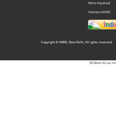
Mera Aspataal
Hamara AIIMS
Copyright © AIIMS, New Delhi, All rights reserved.
BCMath lib not ins