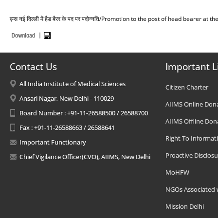
एम्स नई दिल्ली में हैड बैरर के पद पर पदोन्नति/Promotion to the post of head bearer at 
Contact Us
Important L
All India Institute of Medical Sciences
Citizen Charter
Ansari Nagar, New Delhi - 110029
AIIMS Online Don
Board Number : +91-11-26588500 / 26588700
AIIMS Offline Don
Fax : +91-11-26588663 / 26588641
Right To Informat
Important Functionary
Proactive Disclosu
Chief Vigilance Officer(CVO), AIIMS, New Delhi
MoHFW
NGOs Associated 
Mission Delhi