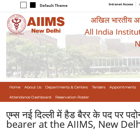
Intranet Access
Default Theme
अखिल भारतीय आयुर
All India Instit
N
Home
About Us
Departments & Centers
Tenders
Appointments
Attendance Dashboard
Reservation Roster
एम्स नई दिल्ली में हैड बैरर के पद 
bearer at the AIIMS, New Delh