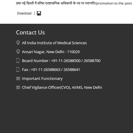
एम्स नई दिल्ली में वरिष्ठ प्रशासनिक अधिकारी के पद पर पदन्नति/promotion to the p
Contact Us
All India Institute of Medical Sciences
Ansari Nagar, New Delhi - 110029
Board Number : +91-11-26588500 / 26588700
Fax : +91-11-26588663 / 26588641
Important Functionary
Chief Vigilance Officer(CVO), AIIMS, New Delhi