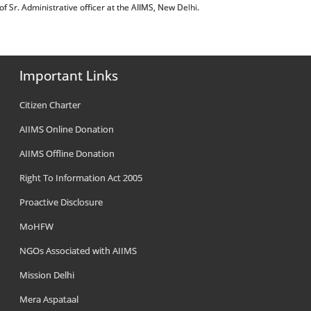
ost of Sr. Administrative officer at the AIIMS, New Delhi.
Important Links
Citizen Charter
AIIMS Online Donation
AIIMS Offline Donation
Right To Information Act 2005
Proactive Disclosure
MoHFW
NGOs Associated with AIIMS
Mission Delhi
Mera Aspataal