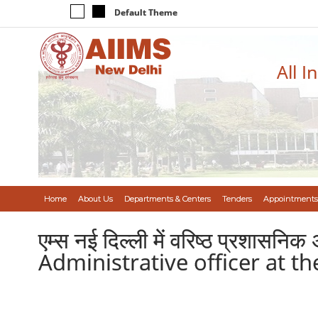
Default Theme
All I
Home
About Us
Departments & Centers
Tenders
Appointments
एम्स नई दिल्ली में वरिष्ठ प्रशास
Administrative officer at t