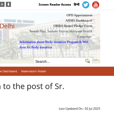
Screen Reader Access
हिन्दी
OPD Appointment
AIIMS Dashboard
 Delhi
ORBO Donor Pledge Form
Swasth Nari, Sashakt Parivar Abhiyaan Health
Campaign
Information about Body donation Program
&
Will
form for Body donation
e Dashboard
Reservation Roster
on to the post of Sr.
Last Updated On :
02 Jul 2025