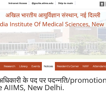
Intranet Access
@gsuite.aiims.edu
Skip to main
अखिल भारतीय आयुर्विज्ञान संस्थान, नई दिल्ली
ndia Institute Of Medical Sciences, New
Research
Library
Events
Notices
Resident's Corner
NIRF
Attendanc
निक अधिकारी के पद पर पदन्नति/promoti
he AIIMS, New Delhi.