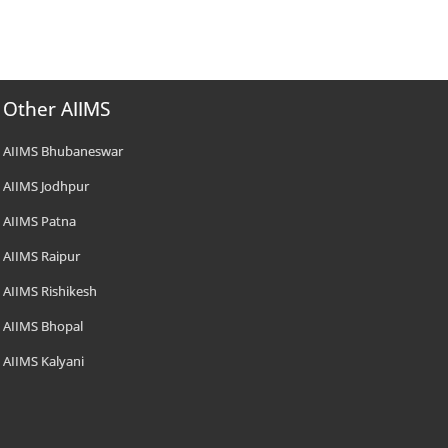
Other AIIMS
AIIMS Bhubaneswar
AIIMS Jodhpur
AIIMS Patna
AIIMS Raipur
AIIMS Rishikesh
AIIMS Bhopal
AIIMS Kalyani