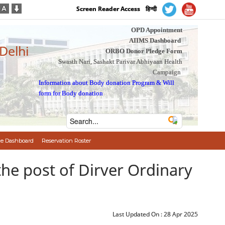
Screen Reader Access
हिन्दी
OPD Appointment
AIIMS Dashboard
 Delhi
ORBO Donor Pledge Form
Swasth Nari, Sashakt Parivar Abhiyaan Health
Campaign
Information about Body donation Program
&
Will
form for Body donation
e Dashboard
Reservation Roster
 to the post of Dirver Ordinary
Last Updated On :
28 Apr 2025