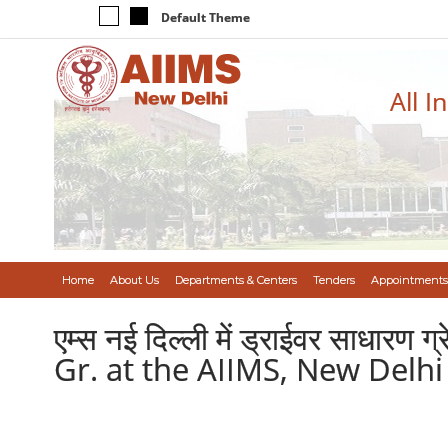
Default Theme
All I
Home
About Us
Departments & Centers
Tenders
Appointments
एम्स नई दिल्ली में ड्राईवर साधा
Gr. at the AIIMS, New Delhi