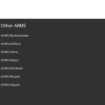
Other AIIMS
AIIMS Bhubaneswar
AIIMS Jodhpur
AIIMS Patna
AIIMS Raipur
AIIMS Rishikesh
AIIMS Bhopal
AIIMS Kalyani