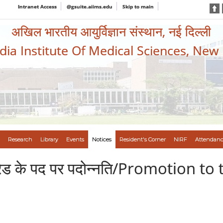
Intranet Access
@gsuite.aiims.edu
Skip to main
अखिल भारतीय आयुर्विज्ञान संस्थान, नई दिल्ली
ndia Institute Of Medical Sciences, New
Research
Library
Events
Notices
Resident's Corner
NIRF
Attendanc
रण ग्रेड के पद पर पदोन्नति/Promotion