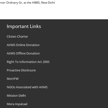
 of Dirver Ordinary Gr. at the AIIMS, New Delhi
Important Links
Citizen Charter
AIIMS Online Donation
AIIMS Offline Donation
Right To Information Act 2005
Proactive Disclosure
MoHFW
NGOs Associated with AIIMS
Mission Delhi
Mera Aspataal