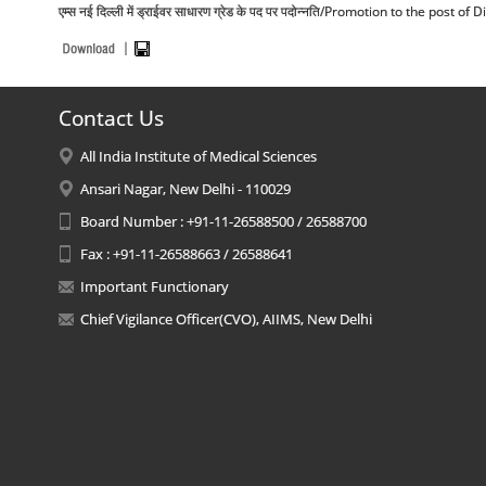
एम्स नई दिल्ली में ड्राईवर साधारण ग्रेड के पद पर पदोन्नति/Promotion to the post
Contact Us
All India Institute of Medical Sciences
Ansari Nagar, New Delhi - 110029
Board Number : +91-11-26588500 / 26588700
Fax : +91-11-26588663 / 26588641
Important Functionary
Chief Vigilance Officer(CVO), AIIMS, New Delhi