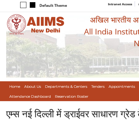
Intranet Access
Default Theme
अखिल भारतीय आयुर
All India Instit
N
Home
About Us
Departments & Centers
Tenders
Appointments
Attendance Dashboard
Reservation Roster
एम्स नई दिल्ली में ड्राईवर साधारण ग्रेड