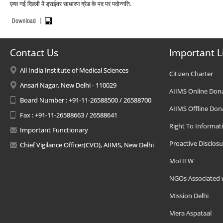
एम्स नई दिल्ली में ड्राईवर साधारण ग्रेड के पद पर पदोन्नति.
Contact Us
Important L
All India Institute of Medical Sciences
Citizen Charter
Ansari Nagar, New Delhi - 110029
AIIMS Online Don
Board Number : +91-11-26588500 / 26588700
AIIMS Offline Don
Fax : +91-11-26588663 / 26588641
Right To Informat
Important Functionary
Proactive Disclosu
Chief Vigilance Officer(CVO), AIIMS, New Delhi
MoHFW
NGOs Associated 
Mission Delhi
Mera Aspataal