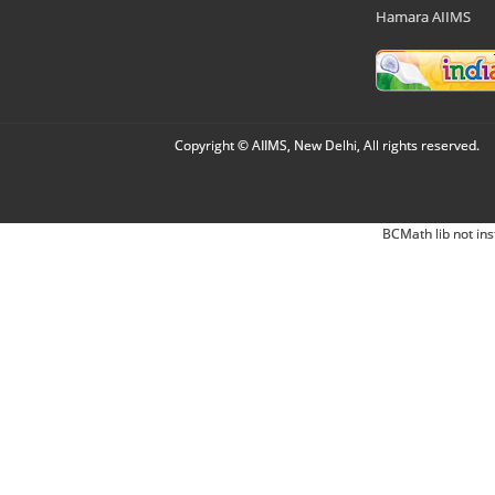
Hamara AIIMS
Copyright © AIIMS, New Delhi, All rights reserved.
BCMath lib not ins