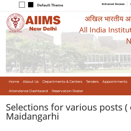
Intranet Access
Default Theme
अखिल भारतीय आयुर
All India Instit
N
Home
About Us
Departments & Centers
Tenders
Appointments
Attendance Dashboard
Reservation Roster
Selections for various posts 
Maidangarhi