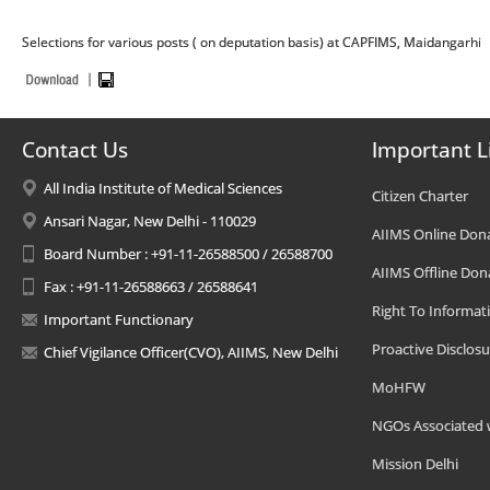
Selections for various posts ( on deputation basis) at CAPFIMS, Maidangarhi
Contact Us
Important L
All India Institute of Medical Sciences
Citizen Charter
Ansari Nagar, New Delhi - 110029
AIIMS Online Don
Board Number : +91-11-26588500 / 26588700
AIIMS Offline Don
Fax : +91-11-26588663 / 26588641
Right To Informat
Important Functionary
Proactive Disclosu
Chief Vigilance Officer(CVO), AIIMS, New Delhi
MoHFW
NGOs Associated 
Mission Delhi