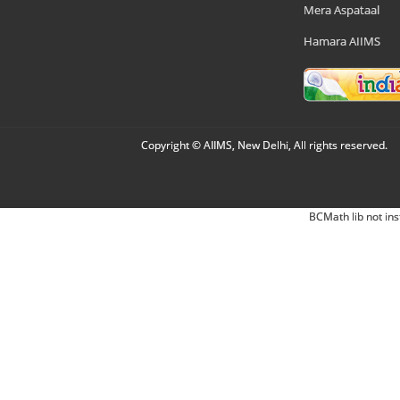
Mera Aspataal
Hamara AIIMS
Copyright © AIIMS, New Delhi, All rights reserved.
BCMath lib not ins