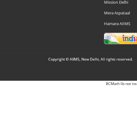
Mission Delhi
Mera Aspataal
Hamara AIIMS
Copyright © AIIMS, New Delhi, All rights reserved.
BCMath lib not ins