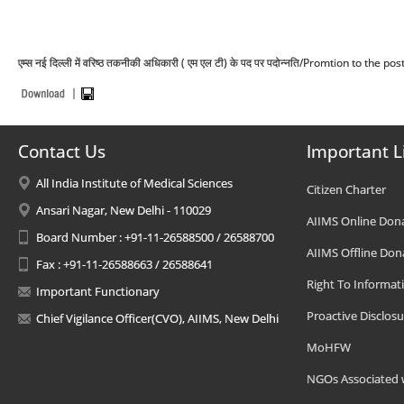
एम्स नई दिल्ली में वरिष्ठ तकनीकी अधिकारी ( एम एल टी) के पद पर पदोन्नति/Promtion to the
Contact Us
Important L
All India Institute of Medical Sciences
Citizen Charter
Ansari Nagar, New Delhi - 110029
AIIMS Online Don
Board Number : +91-11-26588500 / 26588700
AIIMS Offline Don
Fax : +91-11-26588663 / 26588641
Right To Informat
Important Functionary
Proactive Disclosu
Chief Vigilance Officer(CVO), AIIMS, New Delhi
MoHFW
NGOs Associated 