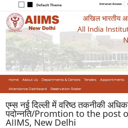
Intranet Access
Default Theme
अखिल भारतीय आयुर
All India Instit
N
Home
About Us
Departments & Centers
Tenders
Appointments
Attendance Dashboard
Reservation Roster
एम्स नई दिल्ली में वरिष्ठ तकनीकी अधिक
पदोन्नति/Promtion to the post o
AIIMS, New Delhi