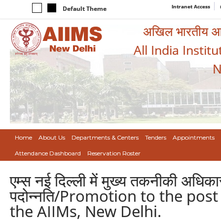
Intranet Access
Default Theme
अखिल भारतीय आयुर
All India Instit
N
Home
About Us
Departments & Centers
Tenders
Appointments
Attendance Dashboard
Reservation Roster
एम्स नई दिल्ली में मुख्य तकनीकी अधिका
पदोन्नति/Promotion to the post 
the AIIMs, New Delhi.