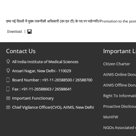
एम्स नई दिल्ली में मुख्य तकनीकी अधिकारी (एम एल टी) के पद पर पदोन्नति/Promotion to the
Contact Us
Important L
All India Institute of Medical Sciences
Citizen Charter
Ansari Nagar, New Delhi - 110029
AIIMS Online Don
Board Number : +91-11-26588500 / 26588700
AIIMS Offline Don
Fax : +91-11-26588663 / 26588641
Right To Informat
Important Functionary
Proactive Disclosu
Chief Vigilance Officer(CVO), AIIMS, New Delhi
MoHFW
NGOs Associated 