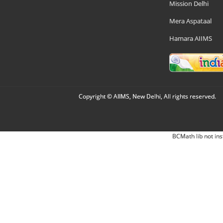
Mission Delhi
Mera Aspataal
Hamara AIIMS
Copyright © AIIMS, New Delhi, All rights reserved.
BCMath lib not ins